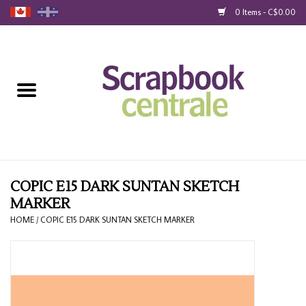
0 Items - C$0.00
Home
Products
40% Liquidation
Loyalty
COPIC E15 DARK SUNTAN SKETCH
MARKER
Blog
HOME
/
COPIC E15 DARK SUNTAN SKETCH MARKER
Gift Cards