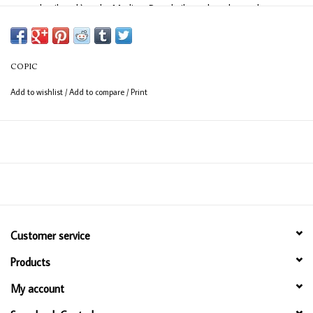
easy detail work) and a Medium Broad nib on the other end
(consistent coverage for larger areas).
COPIC
Add to wishlist
/
Add to compare
/
Print
Customer service
Products
My account