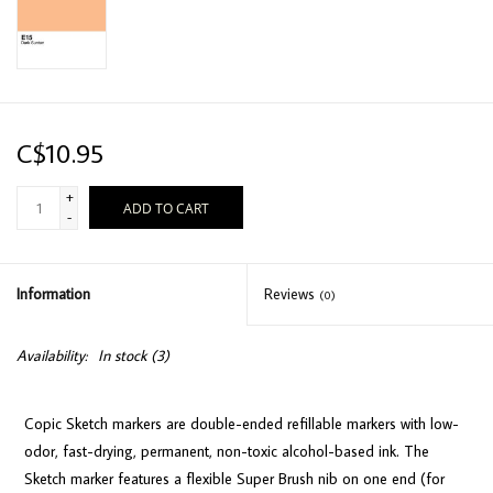
C$10.95
+
ADD TO CART
-
Information
Reviews
(0)
Availability:
In stock
(3)
Copic Sketch markers are double-ended refillable markers with low-
odor, fast-drying, permanent, non-toxic alcohol-based ink. The
Sketch marker features a flexible Super Brush nib on one end (for