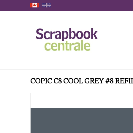
COPIC C8 COOL GREY #8 REFI