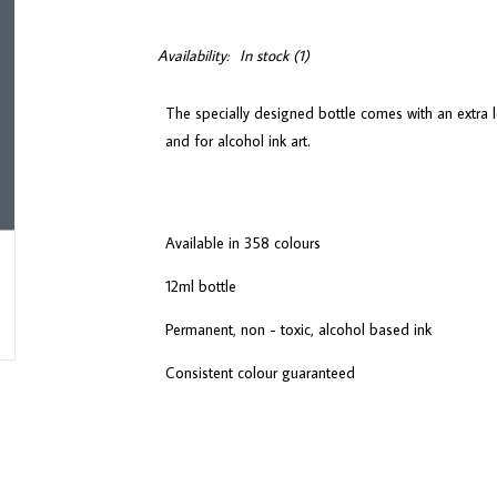
Availability:
In stock
(1)
The specially designed bottle comes with an extra l
and for alcohol ink art.
Available in 358 colours
12ml bottle
Permanent, non - toxic, alcohol based ink
Consistent colour guaranteed