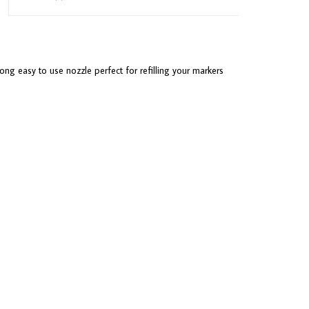
ong easy to use nozzle perfect for refilling your markers