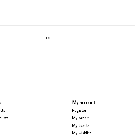
COPIC
s
My account
cts
Register
ducts
My orders
My tickets
My wishlist