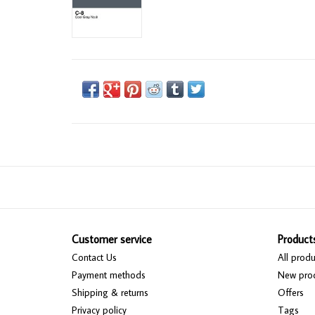
Customer service
Product
Contact Us
All produ
Payment methods
New pro
Shipping & returns
Offers
Privacy policy
Tags