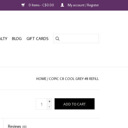
0 Items - C$0.00
My account / Register
ALTY
BLOG
GIFT CARDS
HOME
/
COPIC C8 COOL GREY #8 REFILL
+
ADD TO CART
-
Reviews
(0)