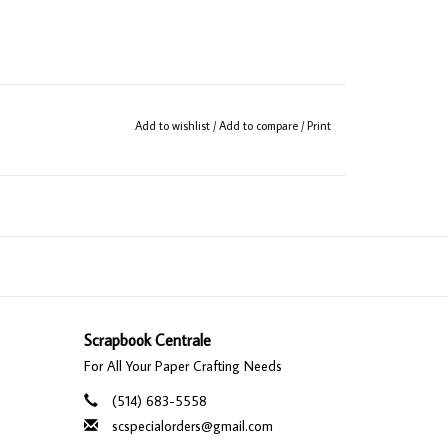
Add to wishlist
/
Add to compare
/
Print
Scrapbook Centrale
For All Your Paper Crafting Needs
(514) 683-5558
scspecialorders@gmail.com