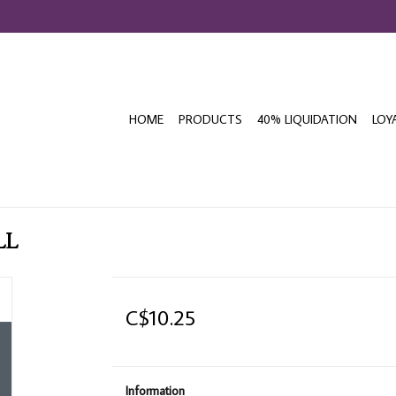
HOME
PRODUCTS
40% LIQUIDATION
LOY
LL
C$10.25
Information