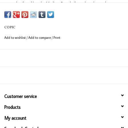
easy detail work) and a Medium Broad nib on the other end
(consistent coverage for larger areas).
COPIC
Add to wishlist
/
Add to compare
/
Print
Customer service
Products
My account