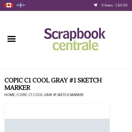
0 Items - C$0.00
Home
Products
40% Liquidation
Loyalty
COPIC C1 COOL GRAY #1 SKETCH
MARKER
Blog
HOME
/
COPIC C1 COOL GRAY #1 SKETCH MARKER
Gift Cards