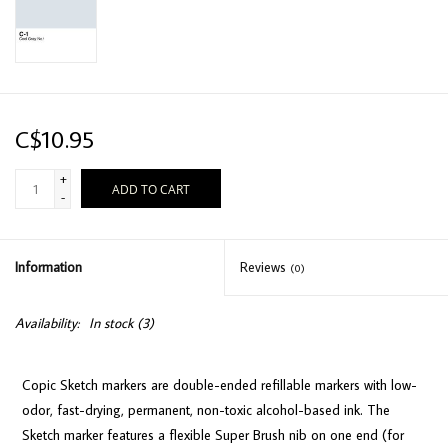
C$10.95
+
ADD TO CART
-
Information
Reviews
(0)
Availability:
In stock
(3)
Copic Sketch markers are double-ended refillable markers with low-
odor, fast-drying, permanent, non-toxic alcohol-based ink. The
Sketch marker features a flexible Super Brush nib on one end (for