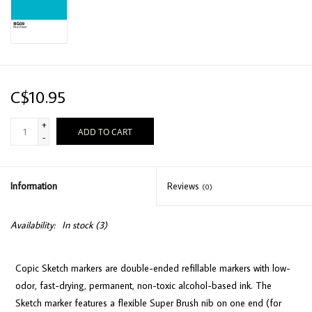
C$10.95
+
ADD TO CART
-
Information
Reviews
(0)
Availability:
In stock
(3)
Copic Sketch markers are double-ended refillable markers with low-
odor, fast-drying, permanent, non-toxic alcohol-based ink. The
Sketch marker features a flexible Super Brush nib on one end (for