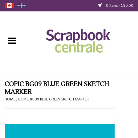
0 Items - C$0.00
Home
Products
40% Liquidation
Loyalty
COPIC BG09 BLUE GREEN SKETCH
MARKER
Blog
HOME
/
COPIC BG09 BLUE GREEN SKETCH MARKER
Gift Cards