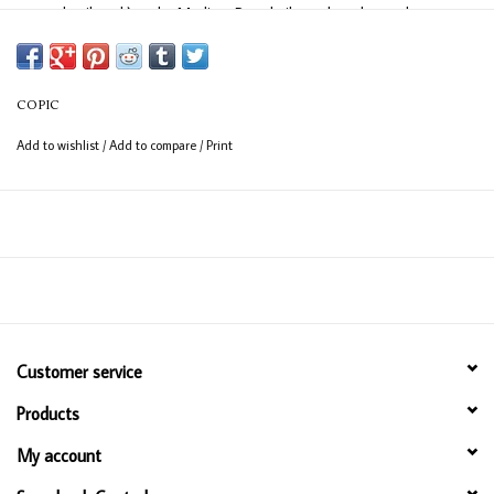
easy detail work) and a Medium Broad nib on the other end
(consistent coverage for larger areas).
COPIC
Add to wishlist
/
Add to compare
/
Print
Customer service
Products
My account