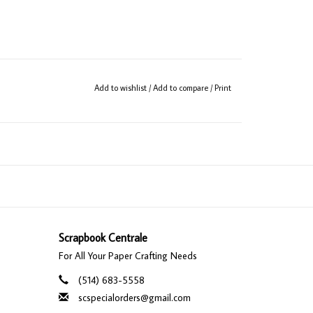
Add to wishlist
/
Add to compare
/
Print
Scrapbook Centrale
For All Your Paper Crafting Needs
(514) 683-5558
scspecialorders@gmail.com