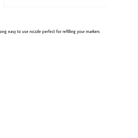
ong easy to use nozzle perfect for refilling your markers