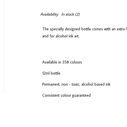
Availability:
In stock
(2)
The specially designed bottle comes with an extra l
and for alcohol ink art.
Available in 358 colours
12ml bottle
Permanent, non - toxic, alcohol based ink
Consistent colour guaranteed