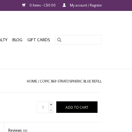
0 Items - C$0.00
My account / Register
ALTY
BLOG
GIFT CARDS
HOME
/
COPIC B69 STRATOSPHERIC BLUE REFILL
+
ADD TO CART
-
Reviews
(0)