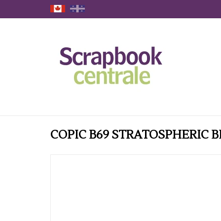
COPIC B69 STRATOSPHERIC B