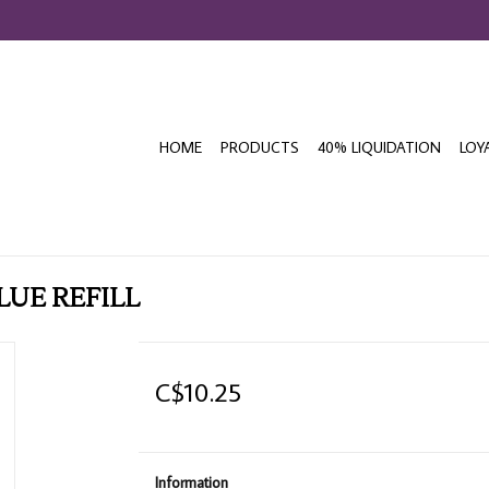
HOME
PRODUCTS
40% LIQUIDATION
LOY
LUE REFILL
C$10.25
Information