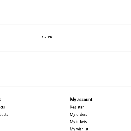
COPIC
s
My account
cts
Register
ducts
My orders
My tickets
My wishlist