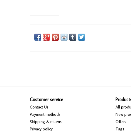
Customer service
Product
Contact Us
All produ
Payment methods
New pro
Shipping & returns
Offers
Privacy policy
Tags