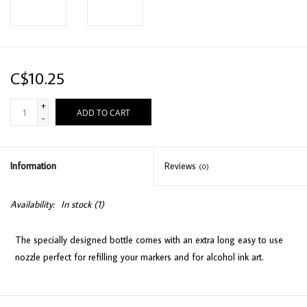
C$10.25
+
ADD TO CART
-
Information
Reviews
(0)
Availability:
In stock
(1)
The specially designed bottle comes with an extra long easy to use
nozzle perfect for refilling your markers and for alcohol ink art.