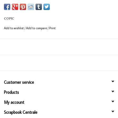
Available in 358 colours
12ml bottle
COPIC
Permanent, non - toxic, alcohol based ink
Add to wishlist
/
Add to compare
/
Print
Consistent colour guaranteed
Customer service
Products
My account
Scrapbook Centrale