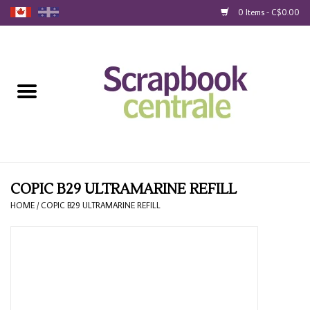
0 Items - C$0.00
Home
Products
40% Liquidation
Loyalty
COPIC B29 ULTRAMARINE REFILL
HOME
/
COPIC B29 ULTRAMARINE REFILL
Blog
Gift Cards