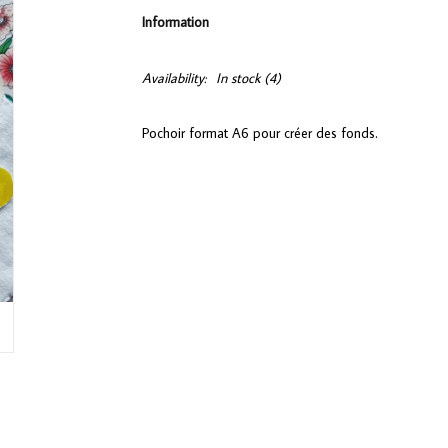
Information
Availability:
In stock
(4)
Pochoir format A6 pour créer des fonds.