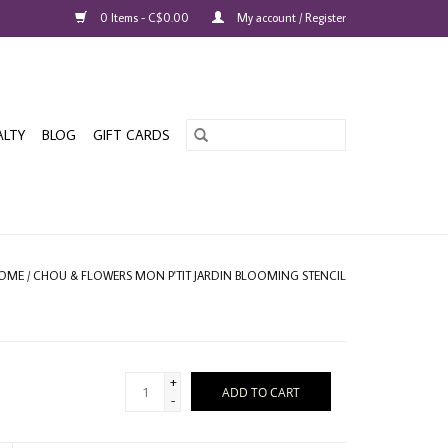
0 Items - C$0.00
My account / Register
ALTY
BLOG
GIFT CARDS
OME
/
CHOU & FLOWERS MON P'TIT JARDIN BLOOMING STENCIL
+
ADD TO CART
-