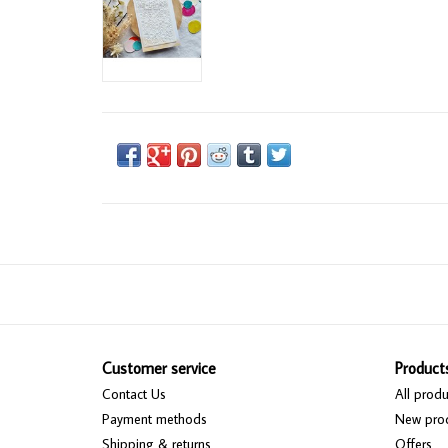
Customer service
Product
Contact Us
All produ
Payment methods
New pro
Shipping & returns
Offers