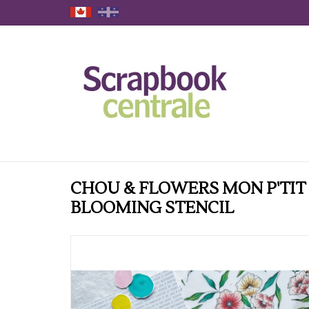
CHOU & FLOWERS MON P'TIT
BLOOMING STENCIL