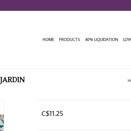
HOME
PRODUCTS
40% LIQUIDATION
LOY
 JARDIN
H
C$11.25