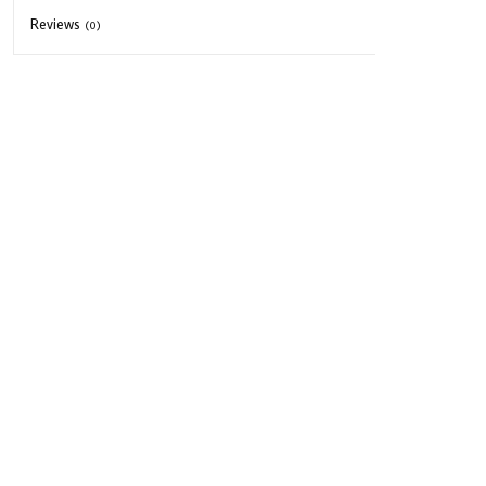
Reviews
(0)