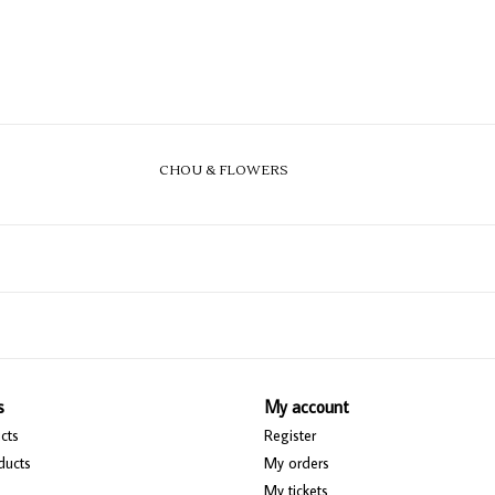
CHOU & FLOWERS
s
My account
cts
Register
ducts
My orders
My tickets