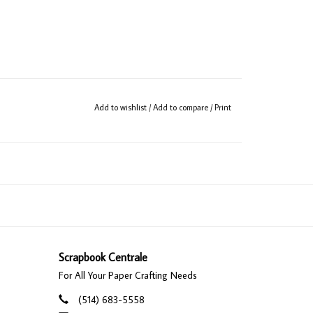
Add to wishlist
/
Add to compare
/
Print
Scrapbook Centrale
For All Your Paper Crafting Needs
(514) 683-5558