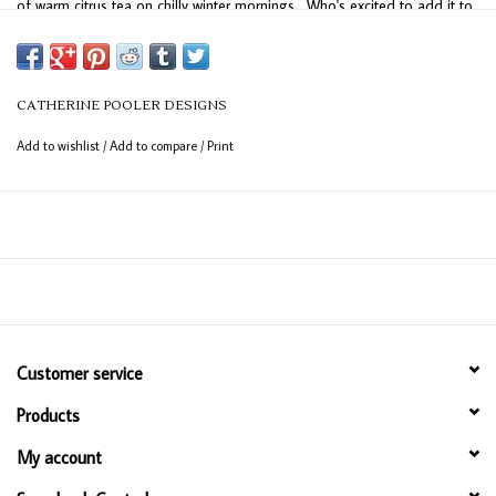
of warm citrus tea on chilly winter mornings. Who's excited to add it to
their collection?
Orange Peel is part of the Spa Collection.
CATHERINE POOLER DESIGNS
Add to wishlist
/
Add to compare
/
Print
Customer service
Products
My account