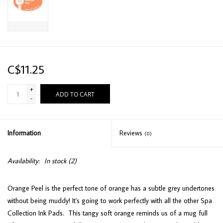
C$11.25
+
ADD TO CART
-
Information
Reviews
(0)
Availability:
In stock
(2)
Orange Peel is the perfect tone of orange has a subtle grey undertones
without being muddy! It's going to work perfectly with all the other Spa
Collection Ink Pads. This tangy soft orange reminds us of a mug full