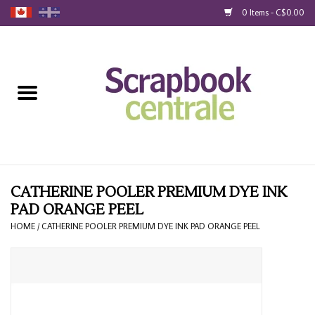
0 Items - C$0.00
Home
Products
40% Liquidation
Loyalty
CATHERINE POOLER PREMIUM DYE INK
PAD ORANGE PEEL
Blog
HOME
/
CATHERINE POOLER PREMIUM DYE INK PAD ORANGE PEEL
Gift Cards