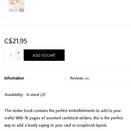
C$21.95
+
ADD TO CART
-
Information
Reviews
(0)
Availability:
In stock
(3)
The sticker book contains the perfect embellishments to add to your
crafts! With 16 pages of assorted cardstock stickers, this is the perfect
way to add a lovely saying to your card or scrapbook layout.