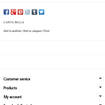
CARTA BELLA
Add to wishlist
/
Add to compare
/
Print
Customer service
Products
My account