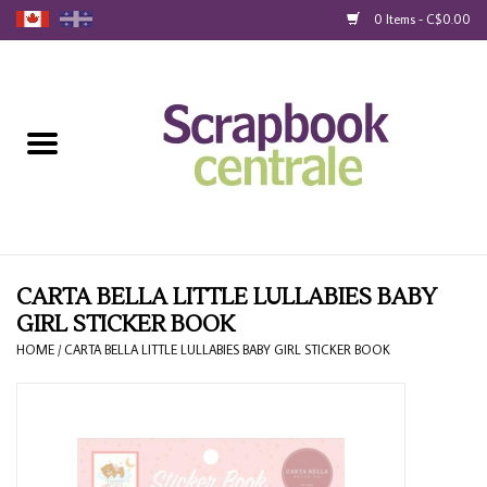
0 Items - C$0.00
Home
Products
40% Liquidation
Loyalty
CARTA BELLA LITTLE LULLABIES BABY
GIRL STICKER BOOK
Blog
HOME
/
CARTA BELLA LITTLE LULLABIES BABY GIRL STICKER BOOK
Gift Cards