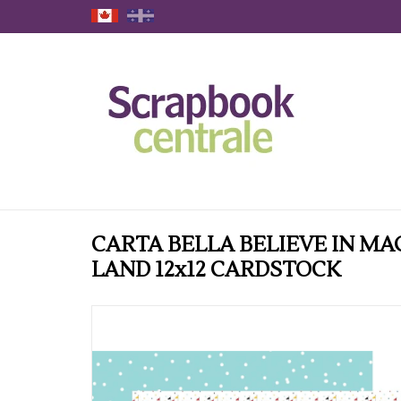
CARTA BELLA BELIEVE IN MA
LAND 12x12 CARDSTOCK