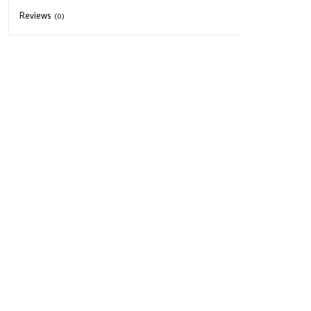
Reviews
(0)