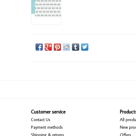
Customer service
Product
Contact Us
All produ
Payment methods
New pro
Shipping & returns
Offers