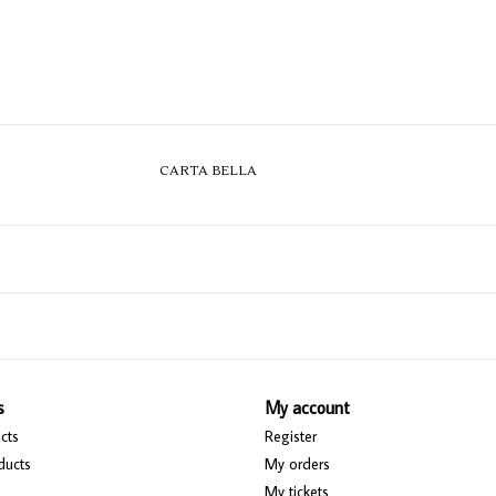
CARTA BELLA
s
My account
cts
Register
ducts
My orders
My tickets