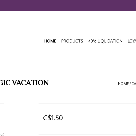
HOME
PRODUCTS
40% LIQUIDATION
LOY
GIC VACATION
HOME
/
CA
C$1.50