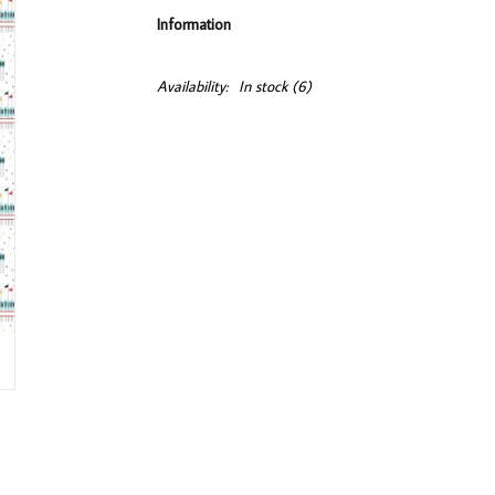
Information
Availability:
In stock
(6)