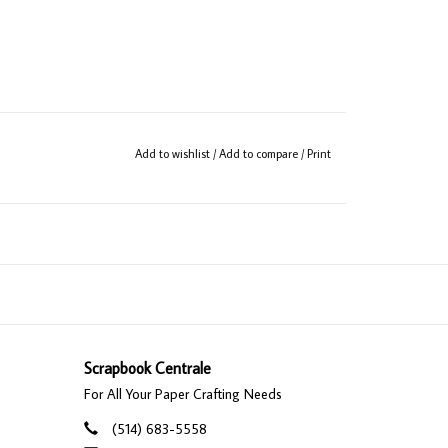
Add to wishlist
/
Add to compare
/
Print
Scrapbook Centrale
For All Your Paper Crafting Needs
(514) 683-5558