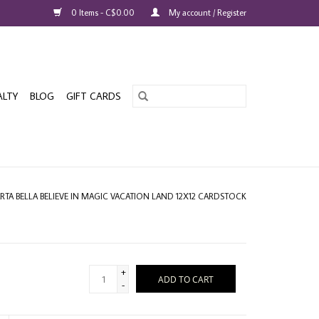
0 Items - C$0.00
My account / Register
ALTY
BLOG
GIFT CARDS
RTA BELLA BELIEVE IN MAGIC VACATION LAND 12X12 CARDSTOCK
+
ADD TO CART
-