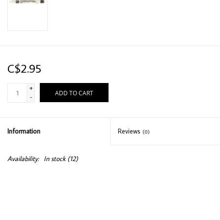
C$2.95
+
ADD TO CART
-
Information
Reviews
(0)
Availability:
In stock
(12)