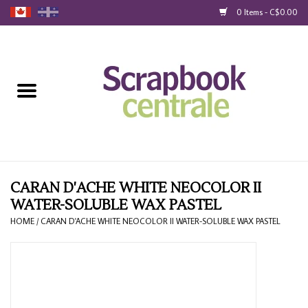
0 Items - C$0.00
Home
Products
40% Liquidation
Loyalty
CARAN D'ACHE WHITE NEOCOLOR II
WATER-SOLUBLE WAX PASTEL
Blog
HOME
/
CARAN D'ACHE WHITE NEOCOLOR II WATER-SOLUBLE WAX PASTEL
Gift Cards