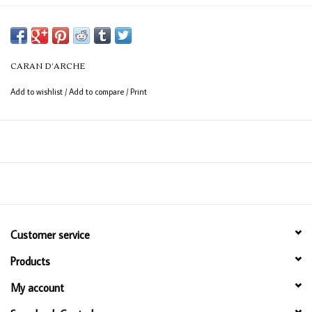
CARAN D’ARCHE
Add to wishlist
/
Add to compare
/
Print
Customer service
Products
My account