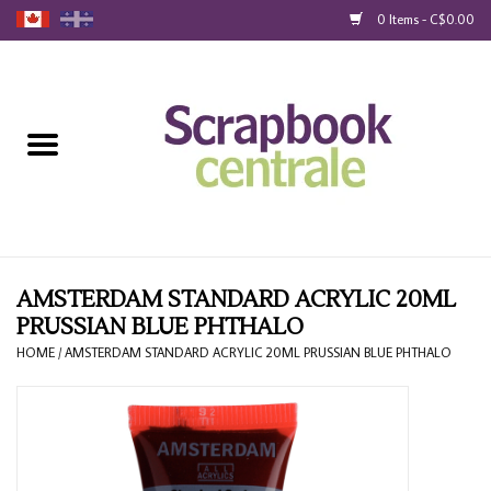
0 Items - C$0.00
Home
Products
40% Liquidation
Loyalty
AMSTERDAM STANDARD ACRYLIC 20ML
PRUSSIAN BLUE PHTHALO
Blog
HOME
/
AMSTERDAM STANDARD ACRYLIC 20ML PRUSSIAN BLUE PHTHALO
Gift Cards