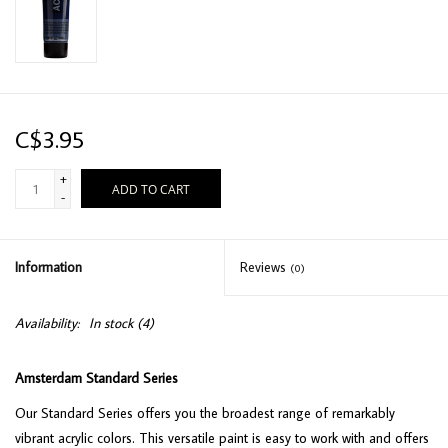
C$3.95
+
ADD TO CART
-
Information
Reviews
(0)
Availability:
In stock
(4)
Amsterdam Standard Series
Our Standard Series offers you the broadest range of remarkably
vibrant acrylic colors. This versatile paint is easy to work with and offers