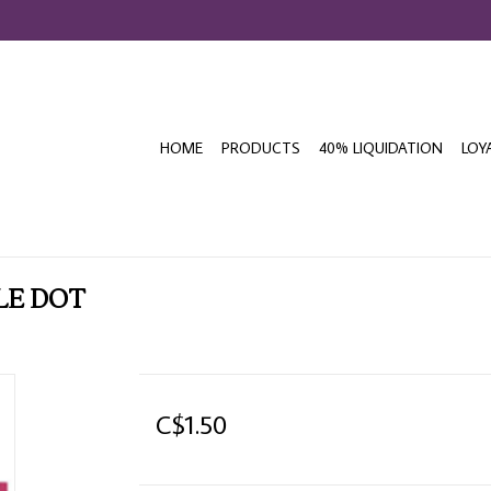
HOME
PRODUCTS
40% LIQUIDATION
LOY
LE DOT
C$1.50