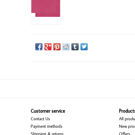
Customer service
Product
Contact Us
All produ
Payment methods
New pro
Shipping & returns
Offers