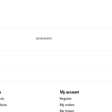
BOBUNNY
s
My account
cts
Register
ducts
My orders
My tickets