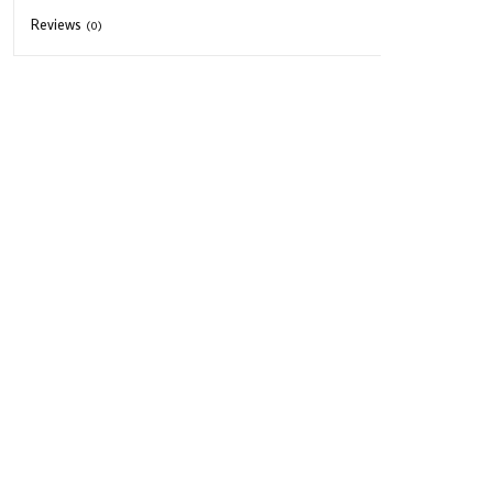
Reviews
(0)