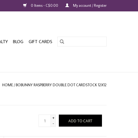
0 Items - C$0.00
My account / Register
ALTY
BLOG
GIFT CARDS
HOME
/
BOBUNNY RASPBERRY DOUBLE DOT CARDSTOCK 12X12
+
ADD TO CART
-