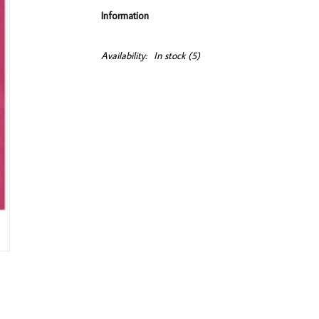
Information
Availability:
In stock
(5)