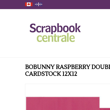
BOBUNNY RASPBERRY DOUB
CARDSTOCK 12X12