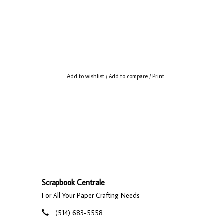
Add to wishlist
/
Add to compare
/
Print
Scrapbook Centrale
For All Your Paper Crafting Needs
(514) 683-5558