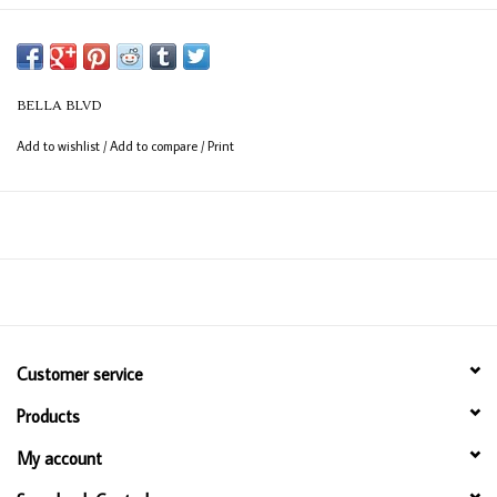
BELLA BLVD
Add to wishlist
/
Add to compare
/
Print
Customer service
Products
My account