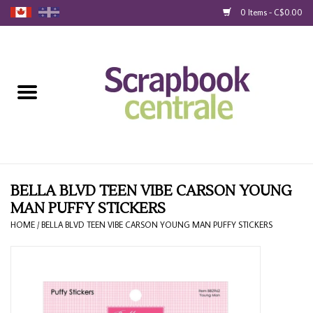
0 Items - C$0.00
Home
Products
40% Liquidation
Loyalty
BELLA BLVD TEEN VIBE CARSON YOUNG
MAN PUFFY STICKERS
Blog
HOME
/
BELLA BLVD TEEN VIBE CARSON YOUNG MAN PUFFY STICKERS
Gift Cards