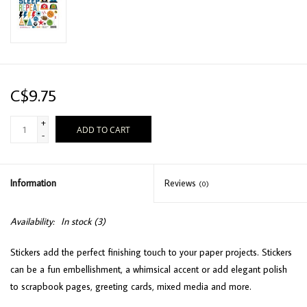
C$9.75
+
ADD TO CART
-
Information
Reviews
(0)
Availability:
In stock
(3)
Stickers add the perfect finishing touch to your paper projects. Stickers
can be a fun embellishment, a whimsical accent or add elegant polish
to scrapbook pages, greeting cards, mixed media and more.