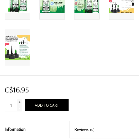
C$16.95
+
ADD TO CART
-
Information
Reviews
(0)