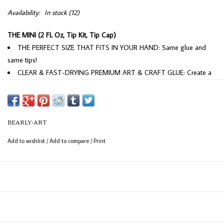
Availability:
In stock
(12)
THE MINI (2 FL Oz, Tip Kit, Tip Cap)
THE PERFECT SIZE THAT FITS IN YOUR HAND: Same glue and
same tips!
CLEAR & FAST-DRYING PREMIUM ART & CRAFT GLUE: Create a
professional-level look for all styles of crafts. Best art glue available!
MULTIPLE-SIZED TIPS: Provides more choices in application! Get
better accuracy, freedom, and control with precision tips.
WRINKLE & CLUMP RESISTANT: Specially formulated to stay
BEARLY-ART
smooth and minimize warping or wrinkling. When highly desiring no
Add to wishlist
/
Add to compare
/
Print
warping or wrinkling be conservative with application of glue.
PHOTO SAFE: PAT Passed, acid-free, photo safe, and archival.
Perfect for scrapbooking.
NON-TOXIC MADE IN USA: Totally safe to use for any project and
industrial-strength bond. This is NOT PVA glue, our formulation is a
special VAE mixture that was developed over the course of a year.
FREEZE/THAW STABLE: Can ship year-'round and has been tested