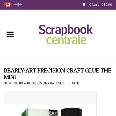
0 Items - C$0.00
Home
Products
40% Liquidation
Loyalty
BEARLY-ART PRECISION CRAFT GLUE THE
MINI
Blog
HOME
/
BEARLY-ART PRECISION CRAFT GLUE THE MINI
Gift Cards