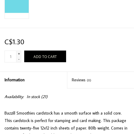
C$1.30
+
ADD TO CART
-
Information
Reviews
(0)
Availability:
In stock
(21)
Bazzill Smoothies cardstock has a smooth surface with a solid core.
This cardstock is perfect for stamping and card making. This package
contains twenty-five 12x12 inch sheets of paper. 80lb weight. Comes in