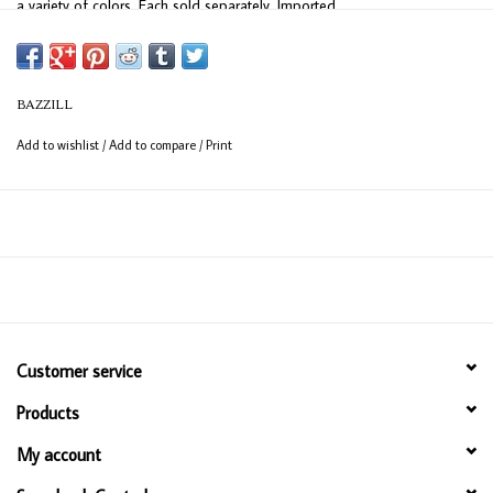
a variety of colors. Each sold separately. Imported.
BAZZILL
Add to wishlist
/
Add to compare
/
Print
Customer service
Products
My account