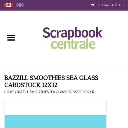
0 Items - C$0.00
Home
Products
40% Liquidation
Loyalty
BAZZILL SMOOTHIES SEA GLASS
CARDSTOCK 12X12
Blog
HOME
/
BAZZILL SMOOTHIES SEA GLASS CARDSTOCK 12X12
Gift Cards