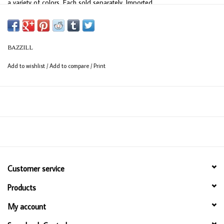
a variety of colors. Each sold separately. Imported.
BAZZILL
Add to wishlist
/
Add to compare
/
Print
Customer service
Products
My account