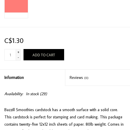
C$1.30
+
ADD TO CART
-
Information
Reviews
(0)
Availability:
In stock
(29)
Bazzill Smoothies cardstock has a smooth surface with a solid core.
This cardstock is perfect for stamping and card making. This package
contains twenty-five 12x12 inch sheets of paper. 80lb weight. Comes in