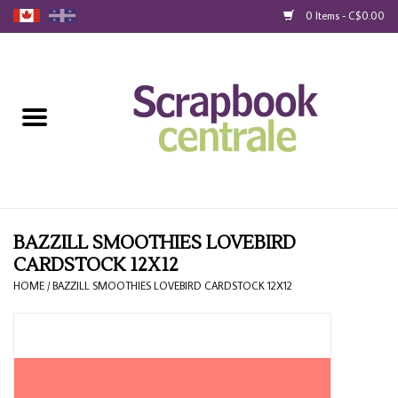
0 Items - C$0.00
Home
Products
40% Liquidation
Loyalty
BAZZILL SMOOTHIES LOVEBIRD
CARDSTOCK 12X12
Blog
HOME
/
BAZZILL SMOOTHIES LOVEBIRD CARDSTOCK 12X12
Gift Cards