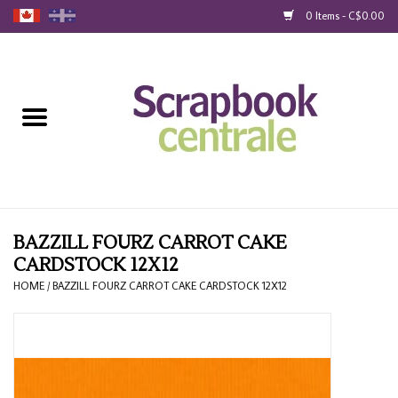
0 Items - C$0.00
Home
Products
40% Liquidation
Loyalty
BAZZILL FOURZ CARROT CAKE
CARDSTOCK 12X12
Blog
HOME
/
BAZZILL FOURZ CARROT CAKE CARDSTOCK 12X12
Gift Cards