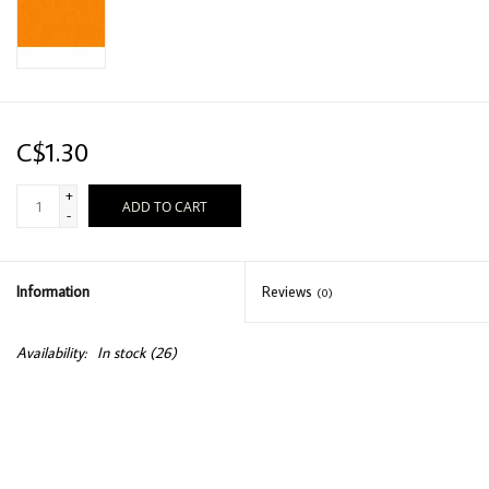
C$1.30
+
ADD TO CART
-
Information
Reviews
(0)
Availability:
In stock
(26)