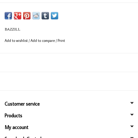
BAZZILL
Add to wishlist
/
Add to compare
/
Print
Customer service
Products
My account