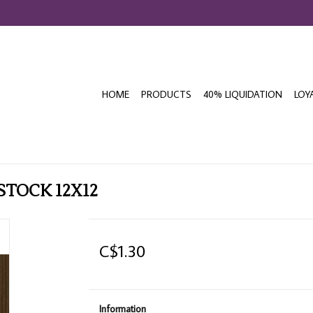
HOME
PRODUCTS
40% LIQUIDATION
LOY
STOCK 12X12
C$1.30
Information