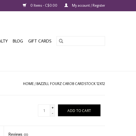
0 Items - C$0.00
My account / Register
ALTY
BLOG
GIFT CARDS
HOME
/
BAZZILL FOURZ CAROB CARDSTOCK 12X12
+
ADD TO CART
-
Reviews
(0)