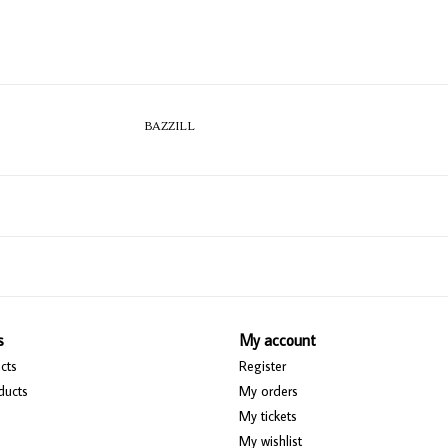
BAZZILL
s
My account
cts
Register
ducts
My orders
My tickets
My wishlist