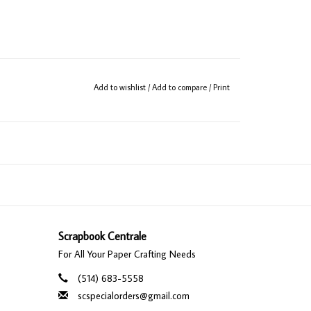
Add to wishlist
/
Add to compare
/
Print
Scrapbook Centrale
For All Your Paper Crafting Needs
(514) 683-5558
scspecialorders@gmail.com