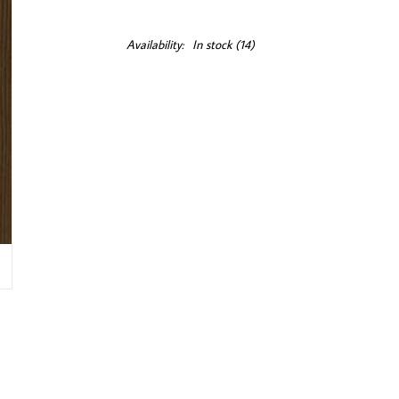
Availability:
In stock
(14)