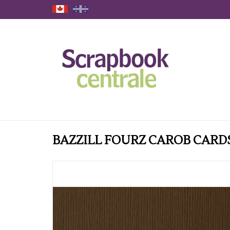
BAZZILL FOURZ CAROB CARD