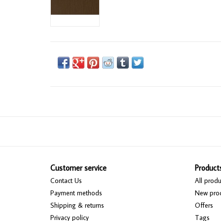
Customer service
Product
Contact Us
All produ
Payment methods
New pro
Shipping & returns
Offers
Privacy policy
Tags