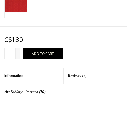
C$1.30
+
ADD TO CART
-
Information
Reviews
(0)
Availability:
In stock
(10)