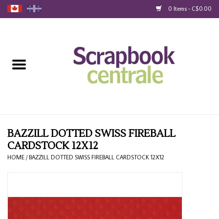
0 Items - C$0.00
Home
Products
40% Liquidation
Loyalty
BAZZILL DOTTED SWISS FIREBALL
CARDSTOCK 12X12
Blog
HOME
/
BAZZILL DOTTED SWISS FIREBALL CARDSTOCK 12X12
Gift Cards