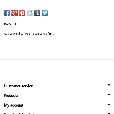
BAZZILL
Add to wishlist
/
Add to compare
/
Print
Customer service
Products
My account