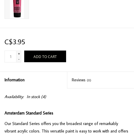
C$3.95
+
ADD TO CART
-
Information
Reviews
(0)
Availability:
In stock
(4)
Amsterdam Standard Series
Our Standard Series offers you the broadest range of remarkably
vibrant acrylic colors. This versatile paint is easy to work with and offers