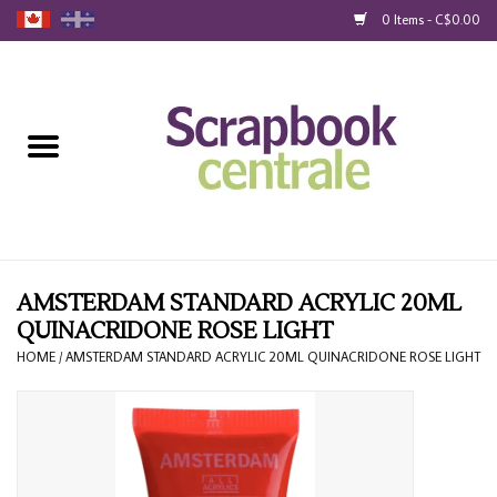
0 Items - C$0.00
Home
Products
40% Liquidation
Loyalty
AMSTERDAM STANDARD ACRYLIC 20ML
QUINACRIDONE ROSE LIGHT
Blog
HOME
/
AMSTERDAM STANDARD ACRYLIC 20ML QUINACRIDONE ROSE LIGHT
Gift Cards