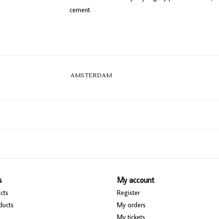
cement
AMSTERDAM
s
My account
cts
Register
ducts
My orders
My tickets