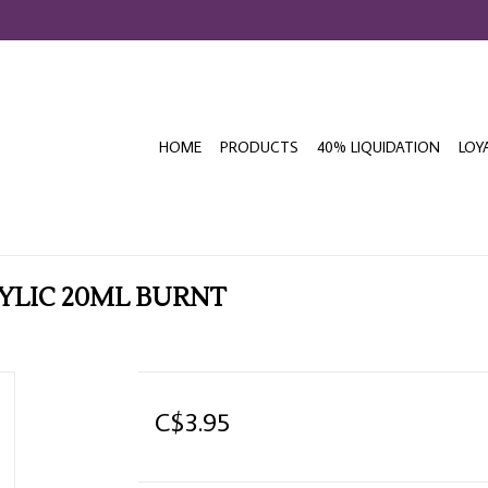
HOME
PRODUCTS
40% LIQUIDATION
LOY
LIC 20ML BURNT
C$3.95