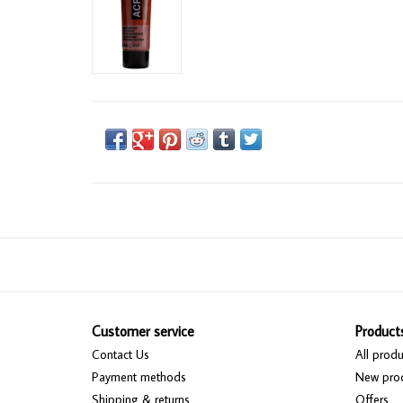
Customer service
Product
Contact Us
All produ
Payment methods
New pro
Shipping & returns
Offers