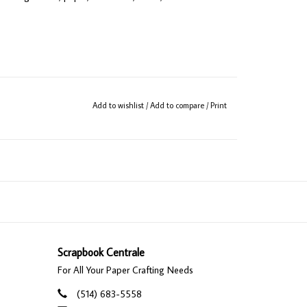
Add to wishlist
/
Add to compare
/
Print
Scrapbook Centrale
For All Your Paper Crafting Needs
(514) 683-5558