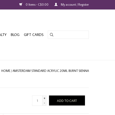
0 Items - C$0.00
My account / Register
ALTY
BLOG
GIFT CARDS
HOME
/
AMSTERDAM STANDARD ACRYLIC 20ML BURNT SIENNA
+
ADD TO CART
-