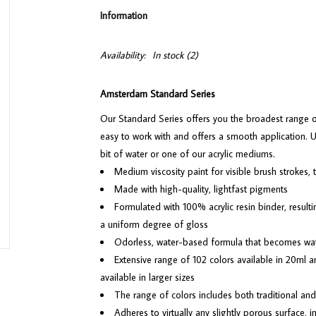
Information
Availability:
In stock
(2)
Amsterdam Standard Series
Our Standard Series offers you the broadest range of r
easy to work with and offers a smooth application. Use
bit of water or one of our acrylic mediums.
Medium viscosity paint for visible brush strokes,
Made with high-quality, lightfast pigments
Formulated with 100% acrylic resin binder, resulti
a uniform degree of gloss
Odorless, water-based formula that becomes wa
Extensive range of 102 colors available in 20ml a
available in larger sizes
The range of colors includes both traditional and
Adheres to virtually any slightly porous surface,