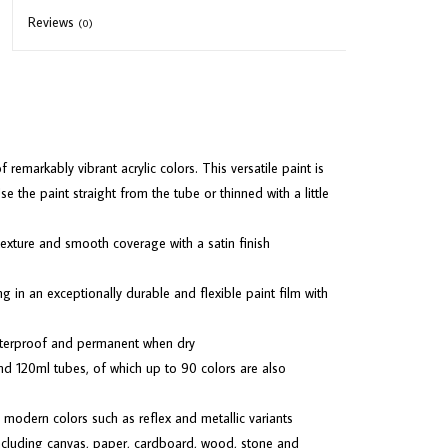
Reviews
(0)
emarkably vibrant acrylic colors. This versatile paint is
 the paint straight from the tube or thinned with a little
 texture and smooth coverage with a satin finish
ng in an exceptionally durable and flexible paint film with
terproof and permanent when dry
nd 120ml tubes, of which up to 90 colors are also
 modern colors such as reflex and metallic variants
 including canvas, paper, cardboard, wood, stone and