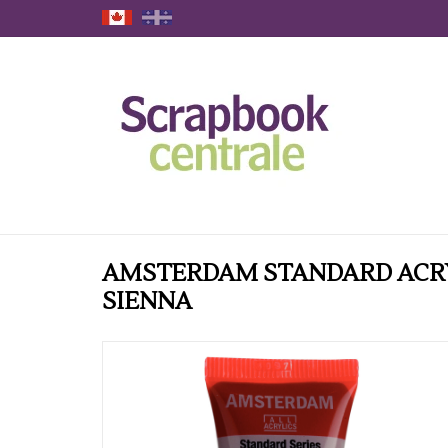
AMSTERDAM STANDARD ACRY
SIENNA