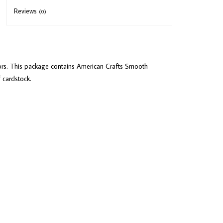
Reviews
(0)
lors. This package contains American Crafts Smooth
f cardstock.