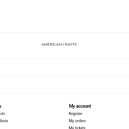
AMERICAN CRAFTS
s
My account
cts
Register
ducts
My orders
My tickets