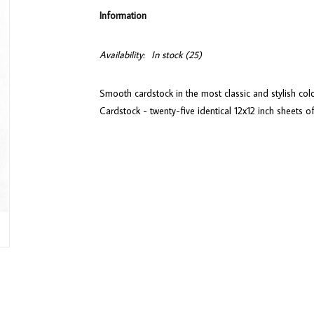
Information
Availability:
In stock
(25)
Smooth cardstock in the most classic and stylish co
Cardstock - twenty-five identical 12x12 inch sheets o