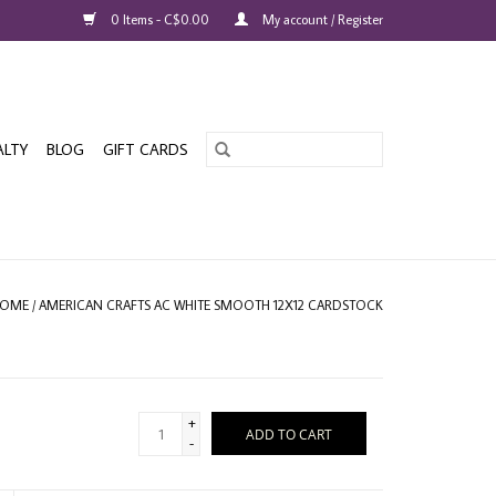
0 Items - C$0.00
My account / Register
ALTY
BLOG
GIFT CARDS
OME
/
AMERICAN CRAFTS AC WHITE SMOOTH 12X12 CARDSTOCK
+
ADD TO CART
-