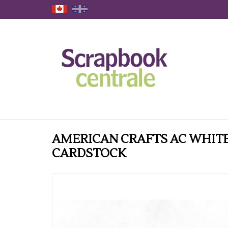
AMERICAN CRAFTS AC WHITE
CARDSTOCK