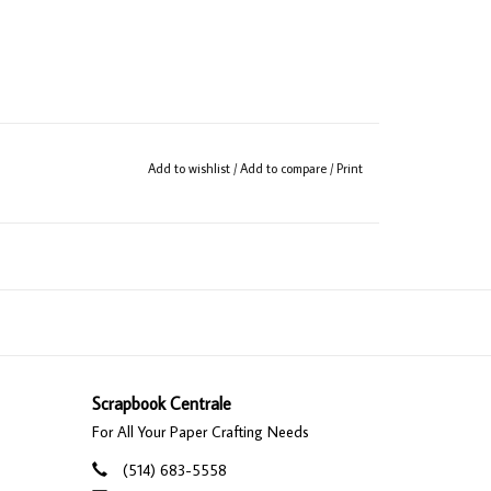
Add to wishlist
/
Add to compare
/
Print
Scrapbook Centrale
For All Your Paper Crafting Needs
(514) 683-5558