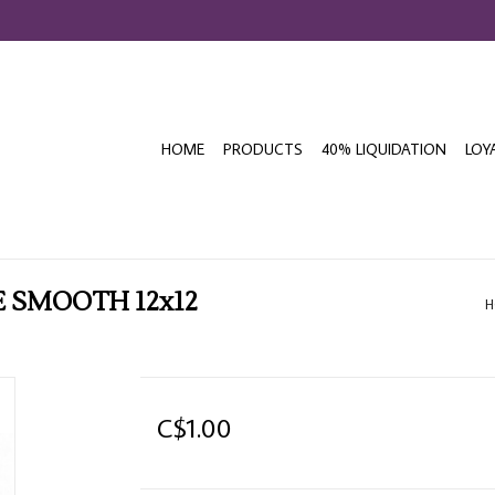
HOME
PRODUCTS
40% LIQUIDATION
LOY
 SMOOTH 12x12
H
C$1.00