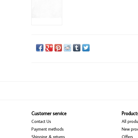
Customer service
Product
Contact Us
All produ
Payment methods
New pro
Shipping & returns
Offers