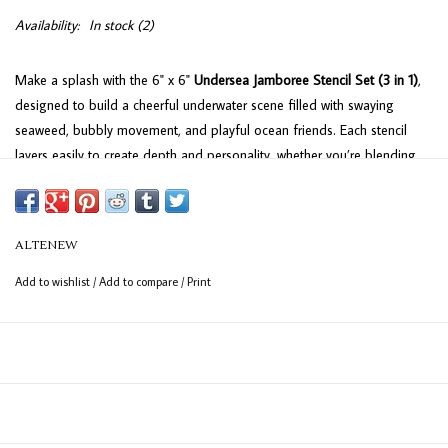
Availability:
In stock
(2)
Make a splash with the 6" x 6"
Undersea Jamboree Stencil Set (3 in 1)
,
designed to build a cheerful underwater scene filled with swaying
seaweed, bubbly movement, and playful ocean friends. Each stencil
layers easily to create depth and personality, whether you’re blending
soft blues and greens for a calm seaside feel or turning up the color
for a more lively, under-the-sea look—making it simple to add motion
and charm to cards, journals, and creative projects.
ALTENEW
Add to wishlist
/
Add to compare
/
Print