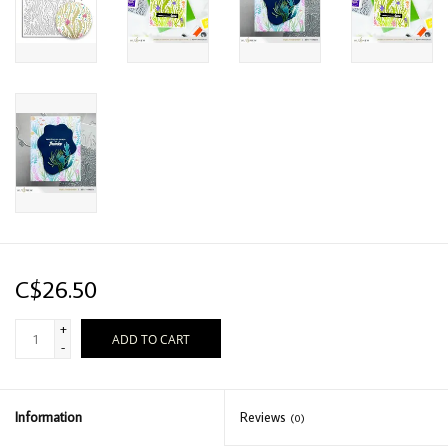
C$26.50
+
ADD TO CART
-
Information
Reviews
(0)