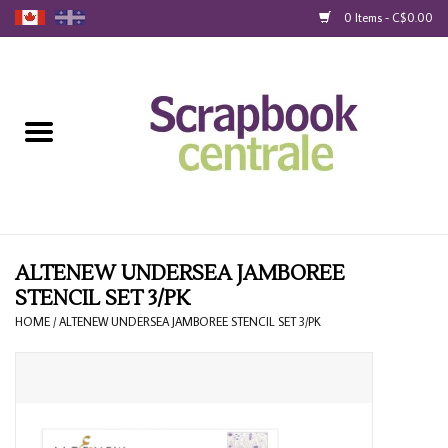
0 Items - C$0.00
Home
Products
40% Liquidation
Loyalty
ALTENEW UNDERSEA JAMBOREE
STENCIL SET 3/PK
Blog
HOME
/
ALTENEW UNDERSEA JAMBOREE STENCIL SET 3/PK
Gift Cards