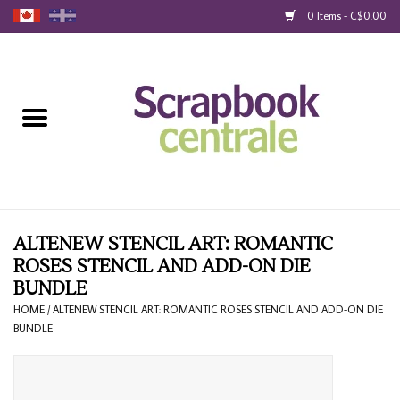
0 Items - C$0.00
Home
Products
40% Liquidation
Loyalty
ALTENEW STENCIL ART: ROMANTIC
ROSES STENCIL AND ADD-ON DIE
BUNDLE
Blog
HOME
/
ALTENEW STENCIL ART: ROMANTIC ROSES STENCIL AND ADD-ON DIE
BUNDLE
Gift Cards