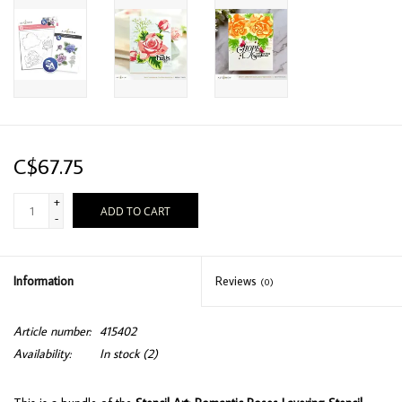
C$67.75
+
ADD TO CART
-
Information
Reviews
(0)
Article number:
415402
Availability:
In stock
(2)