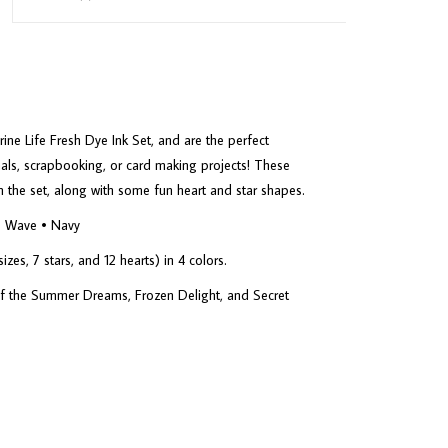
ne Life Fresh Dye Ink Set, and are the perfect
nals, scrapbooking, or card making projects! These
in the set, along with some fun heart and star shapes.
he Wave • Navy
zes, 7 stars, and 12 hearts) in 4 colors.
 of the Summer Dreams, Frozen Delight, and Secret