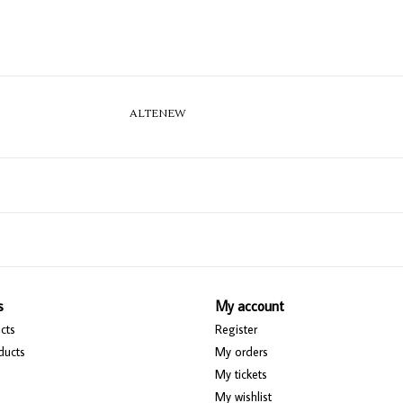
ALTENEW
s
My account
cts
Register
ducts
My orders
My tickets
My wishlist