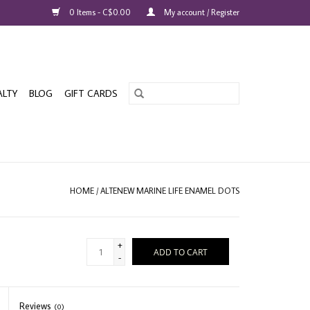
0 Items - C$0.00
My account / Register
ALTY
BLOG
GIFT CARDS
HOME
/
ALTENEW MARINE LIFE ENAMEL DOTS
+
ADD TO CART
-
Reviews
(0)