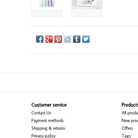
Customer service
Product
Contact Us
All produ
Payment methods
New pro
Shipping & returns
Offers
Privacy policy
Tags