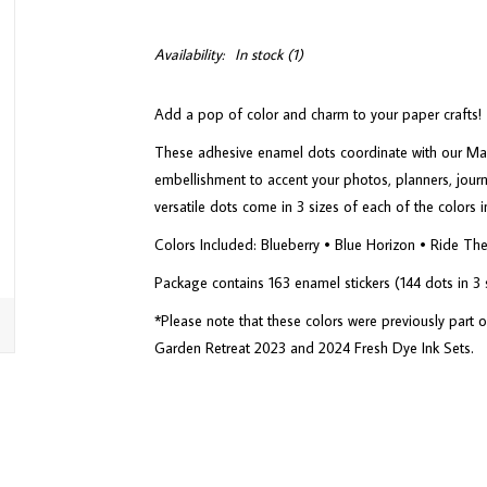
Availability:
In stock
(1)
Add a pop of color and charm to your paper crafts!
These adhesive enamel dots coordinate with our Mari
embellishment to accent your photos, planners, jour
versatile dots come in 3 sizes of each of the colors 
Colors Included: Blueberry • Blue Horizon • Ride T
Package contains 163 enamel stickers (144 dots in 3 si
*Please note that these colors were previously part
Garden Retreat 2023 and 2024 Fresh Dye Ink Sets.