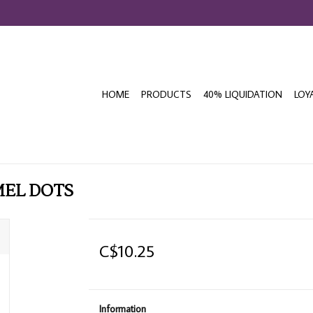
HOME
PRODUCTS
40% LIQUIDATION
LOY
MEL DOTS
C$10.25
Information