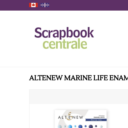
ALTENEW MARINE LIFE ENA