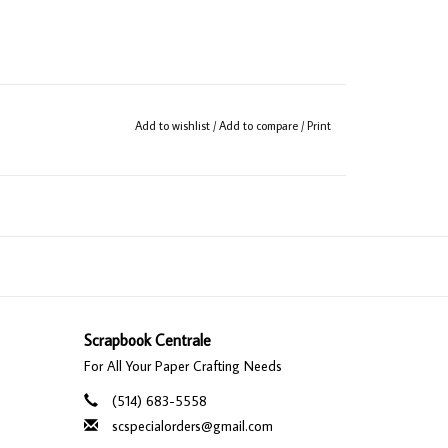
Add to wishlist
/
Add to compare
/
Print
Scrapbook Centrale
For All Your Paper Crafting Needs
(514) 683-5558
scspecialorders@gmail.com