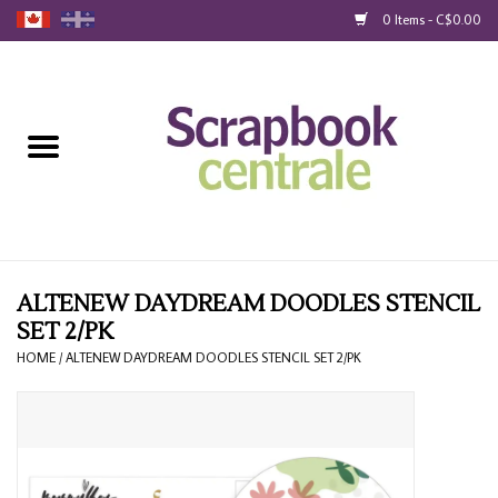
0 Items - C$0.00
Home
Products
40% Liquidation
Loyalty
ALTENEW DAYDREAM DOODLES STENCIL
SET 2/PK
Blog
HOME
/
ALTENEW DAYDREAM DOODLES STENCIL SET 2/PK
Gift Cards