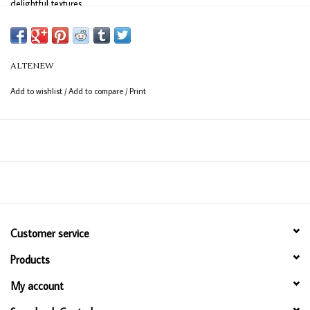
delightful textures.
There are 2 stencils in this set.
Size:
6" x 6"
ALTENEW
Add to wishlist
/
Add to compare
/
Print
Customer service
Products
My account