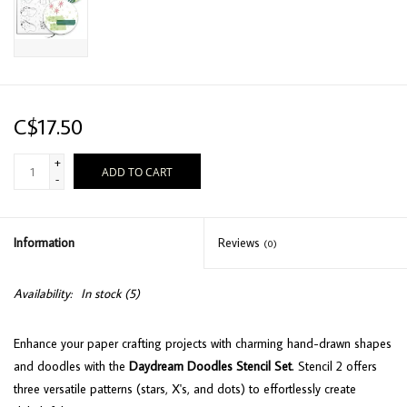
C$17.50
+
ADD TO CART
-
Information
Reviews
(0)
Availability:
In stock
(5)
Enhance your paper crafting projects with charming hand-drawn shapes
and doodles with the
Daydream Doodles Stencil Set
. Stencil 2 offers
three versatile patterns (stars, X's, and dots) to effortlessly create