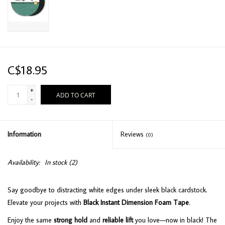
C$18.95
+
ADD TO CART
-
Information
Reviews
(0)
Availability:
In stock
(2)
Say goodbye to distracting white edges under sleek black cardstock.
Elevate your projects with
Black Instant Dimension Foam Tape
.
Enjoy the same
strong hold
and
reliable lift
you love—now in black! The