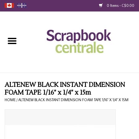
0 Items - C$0.00
Home
Products
40% Liquidation
Loyalty
ALTENEW BLACK INSTANT DIMENSION
FOAM TAPE 1/16" x 1/4" x 15m
Blog
HOME
/
ALTENEW BLACK INSTANT DIMENSION FOAM TAPE 1/16" X 1/4" X 15M
Gift Cards