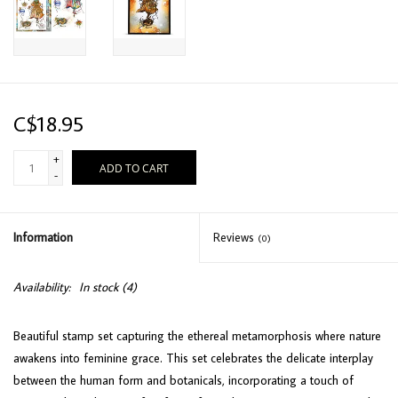
C$18.95
+
ADD TO CART
-
Information
Reviews
(0)
Availability:
In stock
(4)
Beautiful stamp set capturing the ethereal metamorphosis where nature
awakens into feminine grace. This set celebrates the delicate interplay
between the human form and botanicals, incorporating a touch of