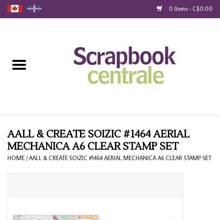
0 Items - C$0.00
Home
Products
40% Liquidation
Loyalty
AALL & CREATE SOIZIC #1464 AERIAL
MECHANICA A6 CLEAR STAMP SET
Blog
HOME
/
AALL & CREATE SOIZIC #1464 AERIAL MECHANICA A6 CLEAR STAMP SET
Gift Cards