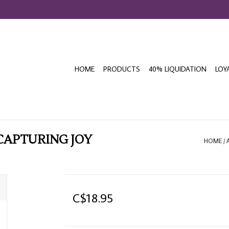
HOME
PRODUCTS
40% LIQUIDATION
LOY
 CAPTURING JOY
HOME
/
C$18.95