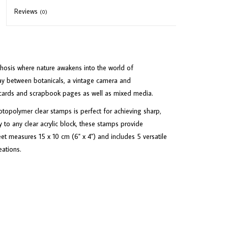
Reviews
(0)
hosis where nature awakens into the world of
lay between botanicals, a vintage camera and
r cards and scrapbook pages as well as mixed media.
opolymer clear stamps is perfect for achieving sharp,
 to any clear acrylic block, these stamps provide
eet measures 15 x 10 cm (6" x 4") and includes 5 versatile
eations.