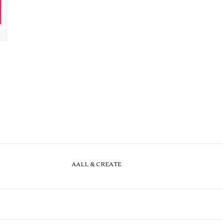
AALL & CREATE