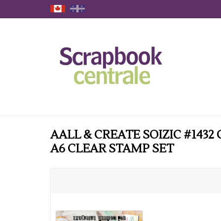
AALL & CREATE SOIZIC #1432
A6 CLEAR STAMP SET