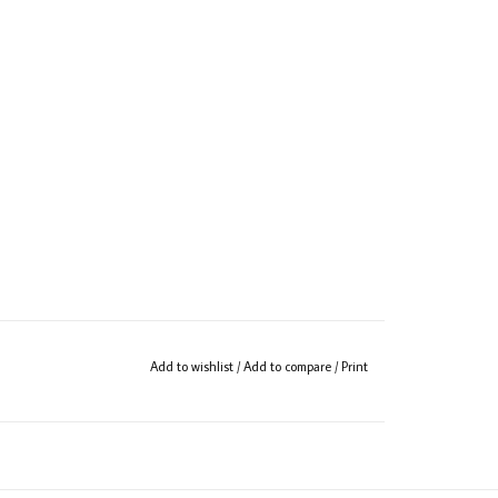
Add to wishlist
/
Add to compare
/
Print