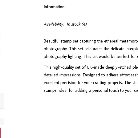
Information
Availability:
In stock
(4)
Beautiful stamp set capturing the ethereal metamorp
photography. This set celebrates the delicate interp
photography lighting. This set would be perfect fo
This high-quality set of UK-made deeply-etched phot
detailed impressions. Designed to adhere effortlessly
excellent precision for your crafting projects. The sh
stamps, ideal for adding a personal touch to your cr