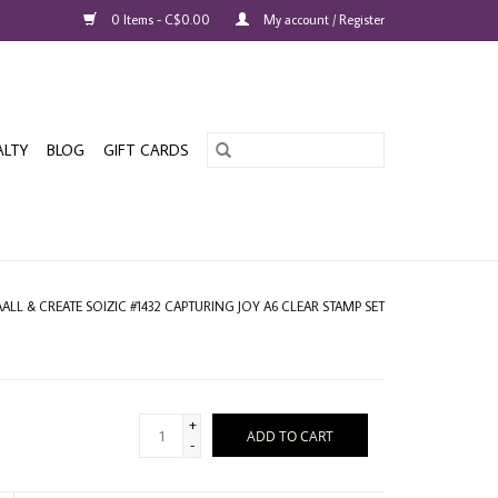
0 Items - C$0.00
My account / Register
ALTY
BLOG
GIFT CARDS
AALL & CREATE SOIZIC #1432 CAPTURING JOY A6 CLEAR STAMP SET
+
ADD TO CART
-