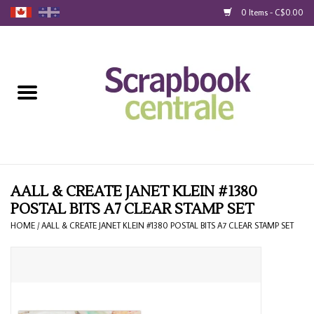
0 Items - C$0.00
Home
Products
40% Liquidation
Loyalty
AALL & CREATE JANET KLEIN #1380
POSTAL BITS A7 CLEAR STAMP SET
Blog
HOME
/
AALL & CREATE JANET KLEIN #1380 POSTAL BITS A7 CLEAR STAMP SET
Gift Cards