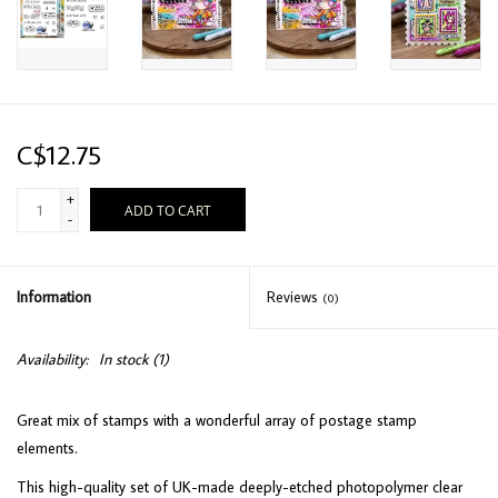
C$12.75
+
ADD TO CART
-
Information
Reviews
(0)
Availability:
In stock
(1)
Great mix of stamps with a wonderful array of postage stamp
elements.
This high-quality set of UK-made deeply-etched photopolymer clear