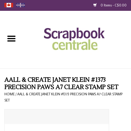
0 Items - C$0.00
Home
Products
40% Liquidation
Loyalty
AALL & CREATE JANET KLEIN #1373
PRECISION PAWS A7 CLEAR STAMP SET
Blog
HOME
/
AALL & CREATE JANET KLEIN #1373 PRECISION PAWS A7 CLEAR STAMP
SET
Gift Cards