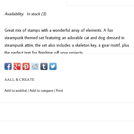
Availability:
In stock
(3)
Great mix of stamps with a wonderful array of elements. A fun
steampunk themed set featuring an adorable cat and dog dressed in
steampunk attire, the set also includes a skeleton key, a gear motif, plus
the perfect text for finishing off your projects.
This high-quality set of UK-made deeply-etched photopolymer clear
stamps is perfect for achieving sharp, detailed impressions. Designed
to adhere effortlessly to any clear acrylic block, these stamps provide
AALL & CREATE
excellent precision for your crafting projects. The sheet measures 7.5 x
Add to wishlist
/
Add to compare
/
Print
10.0 cm and includes 7 versatile stamps, ideal for adding a personal
touch to your creations.