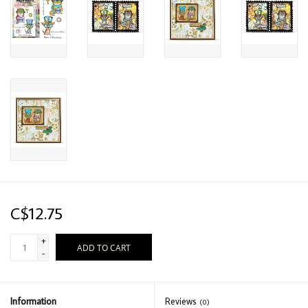
C$12.75
+
ADD TO CART
-
Information
Reviews
(0)