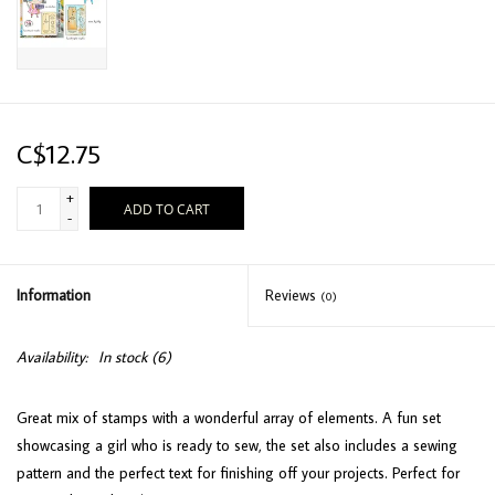
C$12.75
+
ADD TO CART
-
Information
Reviews
(0)
Availability:
In stock
(6)
Great mix of stamps with a wonderful array of elements. A fun set
showcasing a girl who is ready to sew, the set also includes a sewing
pattern and the perfect text for finishing off your projects. Perfect for