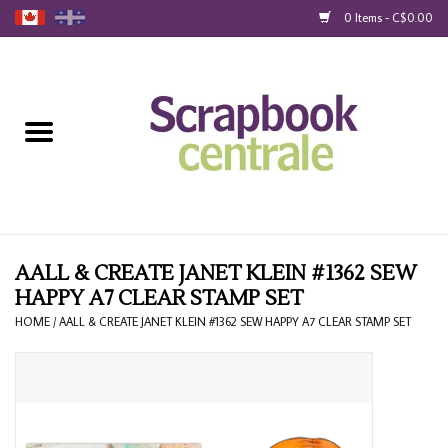
0 Items - C$0.00
Home
Products
40% Liquidation
Loyalty
AALL & CREATE JANET KLEIN #1362 SEW
HAPPY A7 CLEAR STAMP SET
Blog
HOME
/
AALL & CREATE JANET KLEIN #1362 SEW HAPPY A7 CLEAR STAMP SET
Gift Cards