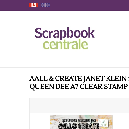
AALL & CREATE JANET KLEIN 
QUEEN DEE A7 CLEAR STAMP