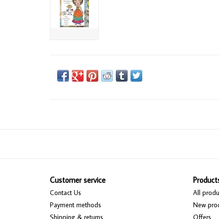
Customer service
Product
Contact Us
All produ
Payment methods
New pro
Shipping & returns
Offers