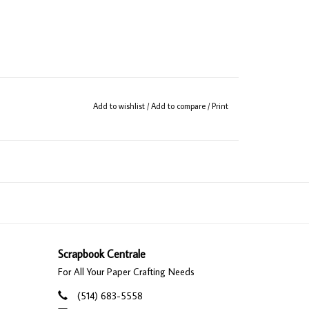
Add to wishlist
/
Add to compare
/
Print
Scrapbook Centrale
For All Your Paper Crafting Needs
(514) 683-5558