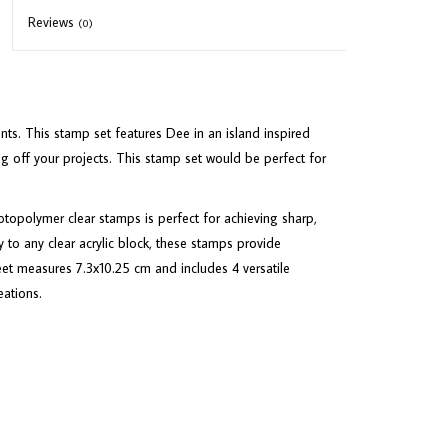
Reviews
(0)
ts. This stamp set features Dee in an island inspired
ing off your projects. This stamp set would be perfect for
opolymer clear stamps is perfect for achieving sharp,
 to any clear acrylic block, these stamps provide
heet measures 7.3x10.25 cm and includes 4 versatile
eations.