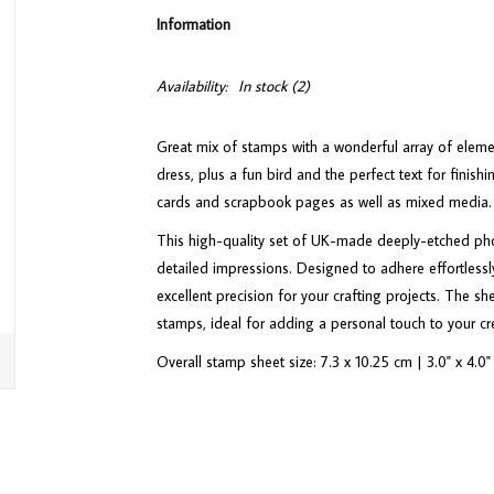
Information
Availability:
In stock
(2)
Great mix of stamps with a wonderful array of elemen
dress, plus a fun bird and the perfect text for finish
cards and scrapbook pages as well as mixed media.
This high-quality set of UK-made deeply-etched phot
detailed impressions. Designed to adhere effortlessly
excellent precision for your crafting projects. The s
stamps, ideal for adding a personal touch to your cr
Overall stamp sheet size: 7.3 x 10.25 cm | 3.0" x 4.0"