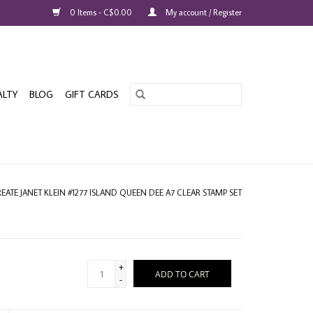
0 Items - C$0.00
My account / Register
ALTY
BLOG
GIFT CARDS
REATE JANET KLEIN #1277 ISLAND QUEEN DEE A7 CLEAR STAMP SET
+
ADD TO CART
-