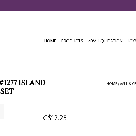
HOME
PRODUCTS
40% LIQUIDATION
LOY
#1277 ISLAND
HOME
/
AALL & C
 SET
C$12.25