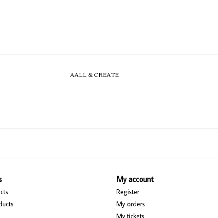
AALL & CREATE
s
My account
cts
Register
ducts
My orders
My tickets