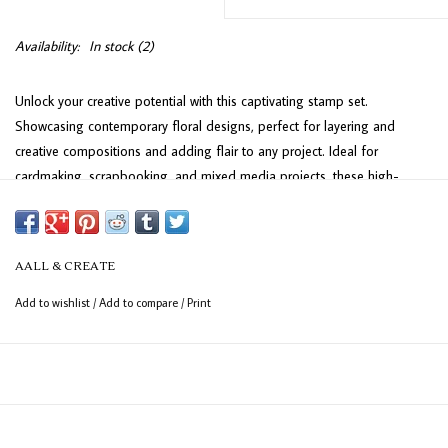
Availability:
In stock
(2)
Unlock your creative potential with this captivating stamp set.
Showcasing contemporary floral designs, perfect for layering and
creative compositions and adding flair to any project. Ideal for
cardmaking, scrapbooking, and mixed media projects, these high-
quality stamps bring elegance and dimension to your artistic creations.
This high-quality set of UK-made deeply-etched photopolymer clear
stamps is perfect for achieving sharp, detailed impressions. Designed
AALL & CREATE
to adhere effortlessly to any clear acrylic block, these stamps provide
Add to wishlist
/
Add to compare
/
Print
excellent precision for your crafting projects. The sheet measures 15 x
10 cm (6" x 4") and includes 11 versatile stamps, ideal for adding a
personal touch to your creations.