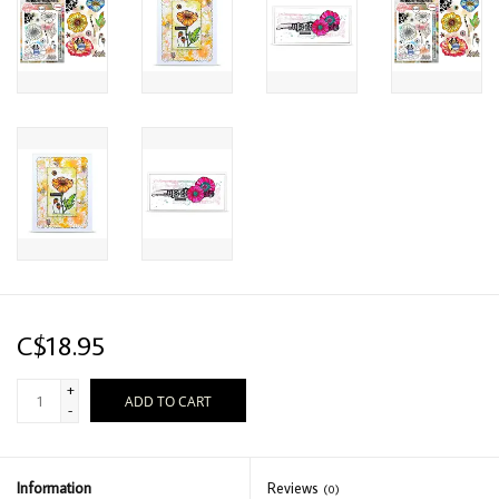
C$18.95
+
ADD TO CART
-
Information
Reviews
(0)