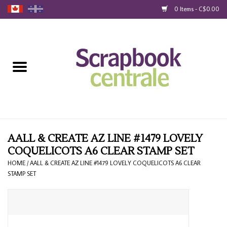
0 Items - C$0.00
Home
Products
40% Liquidation
Loyalty
AALL & CREATE AZ LINE #1479 LOVELY
COQUELICOTS A6 CLEAR STAMP SET
Blog
HOME
/
AALL & CREATE AZ LINE #1479 LOVELY COQUELICOTS A6 CLEAR
STAMP SET
Gift Cards