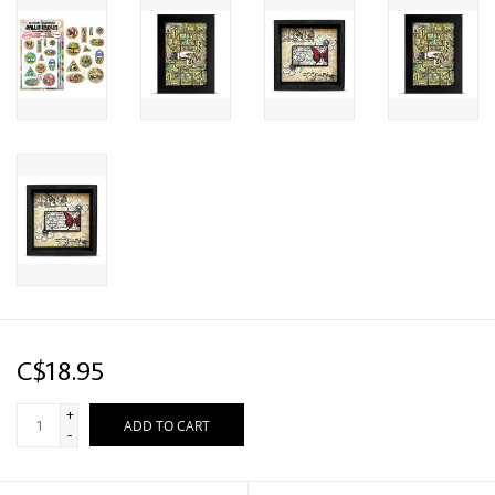
C$18.95
+
ADD TO CART
-