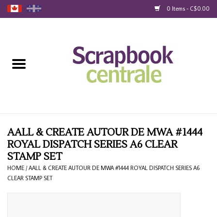
0 Items - C$0.00
Home
Products
40% Liquidation
Loyalty
AALL & CREATE AUTOUR DE MWA #1444
ROYAL DISPATCH SERIES A6 CLEAR
STAMP SET
Blog
HOME
/
AALL & CREATE AUTOUR DE MWA #1444 ROYAL DISPATCH SERIES A6
CLEAR STAMP SET
Gift Cards