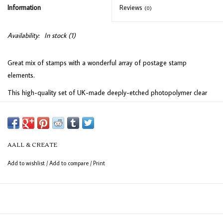
Information
Reviews
(0)
Availability:
In stock
(1)
Great mix of stamps with a wonderful array of postage stamp
elements.
This high-quality set of UK-made deeply-etched photopolymer clear
stamps is perfect for achieving sharp, detailed impressions. Designed
to adhere effortlessly to any clear acrylic block, these stamps provide
excellent precision for your crafting projects. The sheet measures 15 x
10 cm (6" x 4") and includes 12 versatile stamps, ideal for adding a
AALL & CREATE
personal touch to your creations.
Add to wishlist
/
Add to compare
/
Print