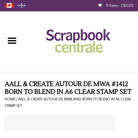
0 Items - C$0.00
Home
Products
40% Liquidation
Loyalty
AALL & CREATE AUTOUR DE MWA #1412
BORN TO BLEND IN A6 CLEAR STAMP SET
Blog
HOME
/
AALL & CREATE AUTOUR DE MWA #1412 BORN TO BLEND IN A6 CLEAR
STAMP SET
Gift Cards