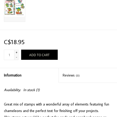
C$18.95
+
ADD TO CART
-
Information
Reviews
(0)
Availability:
In stock
(1)
Great mix of stamps with a wonderful array of elements featuring fun
chameleons and the perfect text for finishing off your projects.