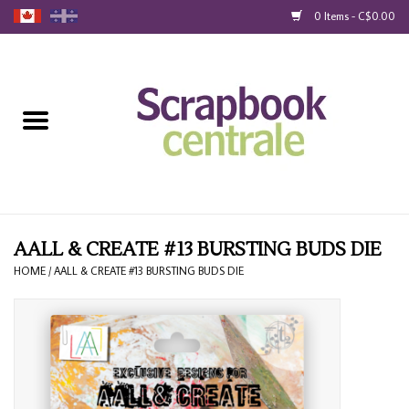
0 Items - C$0.00
Home
Products
40% Liquidation
Loyalty
AALL & CREATE #13 BURSTING BUDS DIE
HOME
/
AALL & CREATE #13 BURSTING BUDS DIE
Blog
Gift Cards