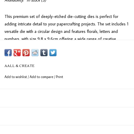
Availability:
In stock
(3)
This premium set of deeply-etched die-cutting dies is perfect for
adding intricate detail to your papercrafting projects. The set includes 1
versatile die with a circular design and features florals, letters and
numbers, with size 9.8 x 9.6cm offering a wide range of creative
possibilities. Ideal for scrapbooking, card-making, and more!
AALL & CREATE
Add to wishlist
/
Add to compare
/
Print