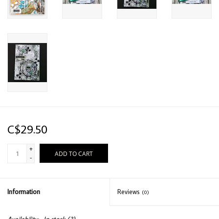
C$29.50
+
ADD TO CART
-
Information
Reviews
(0)