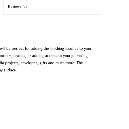
Reviews
(0)
ill be perfect for adding the finishing touches to your
borders, layouts, or adding accents to your journaling
ia projects, envelopes, gifts and much more. This
ny surface.