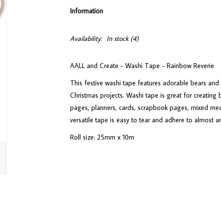
Information
Availability:
In stock
(4)
AALL and Create - Washi Tape - Rainbow Reverie
This festive washi tape features adorable bears and w
Christmas projects. Washi tape is great for creating 
pages, planners, cards, scrapbook pages, mixed med
versatile tape is easy to tear and adhere to almost a
Roll size: 25mm x 10m