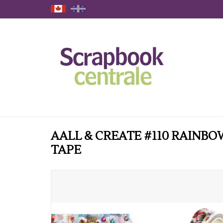
AALL & CREATE #110 RAINBO
TAPE