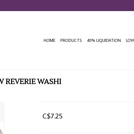
HOME
PRODUCTS
40% LIQUIDATION
LOY
W REVERIE WASHI
C$7.25