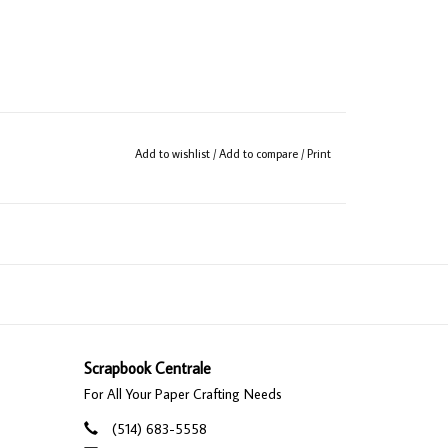
Add to wishlist
/
Add to compare
/
Print
Scrapbook Centrale
For All Your Paper Crafting Needs
(514) 683-5558