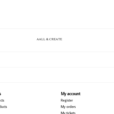
AALL & CREATE
s
My account
cts
Register
ducts
My orders
My tickets