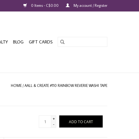
0 Items - C$0.00
My account / Register
ALTY
BLOG
GIFT CARDS
HOME
/
AALL & CREATE #110 RAINBOW REVERIE WASHI TAPE
+
ADD TO CART
-