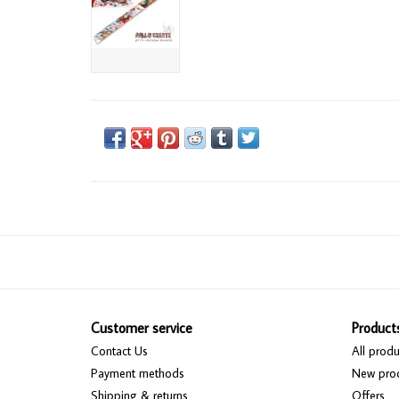
Customer service
Product
Contact Us
All produ
Payment methods
New pro
Shipping & returns
Offers