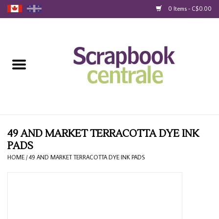
0 Items - C$0.00
Home
Products
40% Liquidation
Loyalty
49 AND MARKET TERRACOTTA DYE INK
PADS
Blog
HOME
/
49 AND MARKET TERRACOTTA DYE INK PADS
Gift Cards