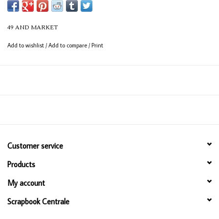
to coordinate with papers, embellishments, and more across the 49 and
Market collections.
49 AND MARKET
Add to wishlist
/
Add to compare
/
Print
Customer service
Products
My account
Scrapbook Centrale