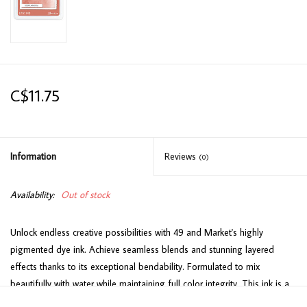
C$11.75
Information
Reviews
(0)
Availability:
Out of stock
Unlock endless creative possibilities with 49 and Market's highly
pigmented dye ink. Achieve seamless blends and stunning layered
effects thanks to its exceptional bendability. Formulated to mix
beautifully with water while maintaining full color integrity. This ink is a
fantastic choice for stamping as well! Perfectly matched hues designed