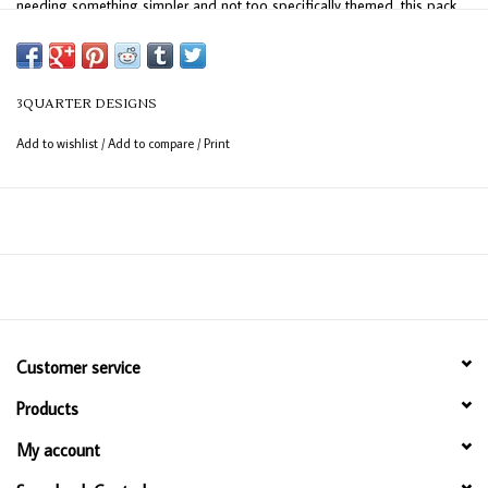
needing something simpler and not too specifically themed, this pack
offers endless options!
3QUARTER DESIGNS
Add to wishlist
/
Add to compare
/
Print
Customer service
Products
My account