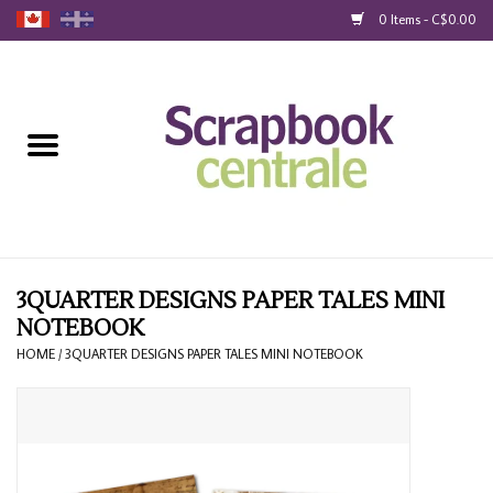
0 Items - C$0.00
Home
Products
40% Liquidation
Loyalty
3QUARTER DESIGNS PAPER TALES MINI
NOTEBOOK
Blog
HOME
/
3QUARTER DESIGNS PAPER TALES MINI NOTEBOOK
Gift Cards