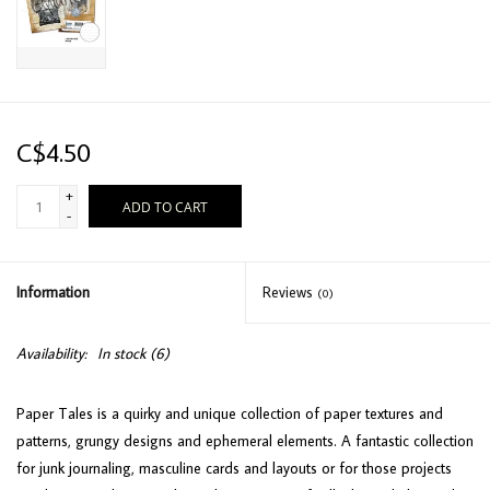
C$4.50
+
ADD TO CART
-
Information
Reviews
(0)
Availability:
In stock
(6)
Paper Tales is a quirky and unique collection of paper textures and
patterns, grungy designs and ephemeral elements. A fantastic collection
for junk journaling, masculine cards and layouts or for those projects