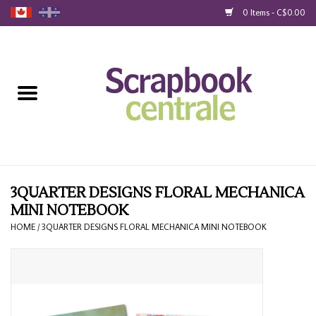
0 Items - C$0.00
Home
Products
40% Liquidation
Loyalty
3QUARTER DESIGNS FLORAL MECHANICA
MINI NOTEBOOK
Blog
HOME
/
3QUARTER DESIGNS FLORAL MECHANICA MINI NOTEBOOK
Gift Cards