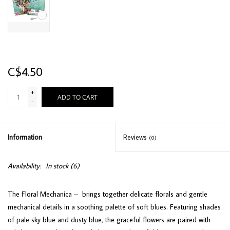
C$4.50
+
ADD TO CART
-
Information
Reviews
(0)
Availability:
In stock
(6)
The Floral Mechanica – brings together delicate florals and gentle
mechanical details in a soothing palette of soft blues. Featuring shades
of pale sky blue and dusty blue, the graceful flowers are paired with