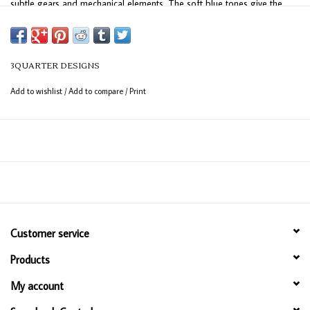
subtle gears and mechanical elements. The soft blue tones give the
collection a peaceful, timeless look while the mechanical details add
just the right touch of interest and character.
3QUARTER DESIGNS
Add to wishlist
/
Add to compare
/
Print
Customer service
Products
My account