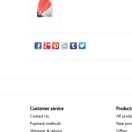
Customer service
Product
Contact Us
All produ
Payment methods
New pro
Shipping & returns
Offers