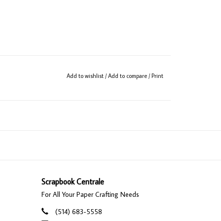
Add to wishlist
/
Add to compare
/
Print
Scrapbook Centrale
For All Your Paper Crafting Needs
(514) 683-5558