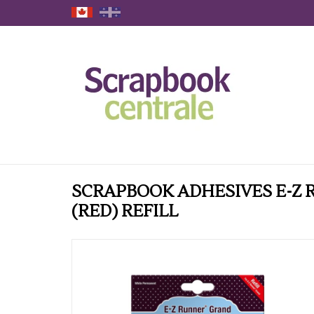
SCRAPBOOK ADHESIVES E-Z
(RED) REFILL