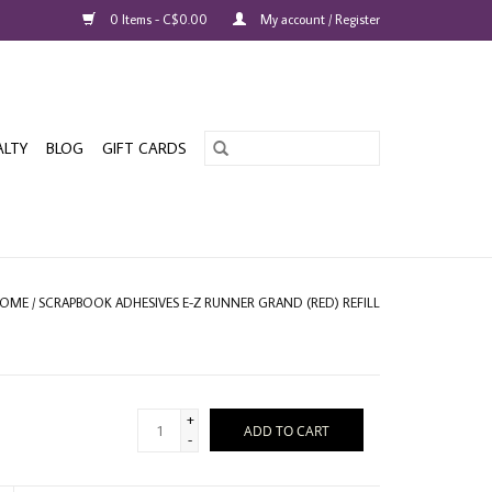
0 Items - C$0.00
My account / Register
ALTY
BLOG
GIFT CARDS
OME
/
SCRAPBOOK ADHESIVES E-Z RUNNER GRAND (RED) REFILL
+
ADD TO CART
-