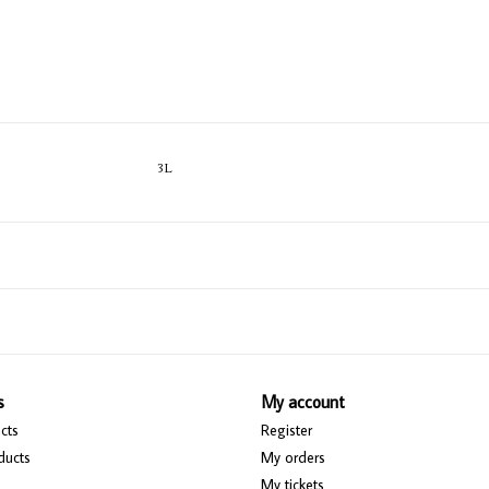
3L
s
My account
cts
Register
ducts
My orders
My tickets