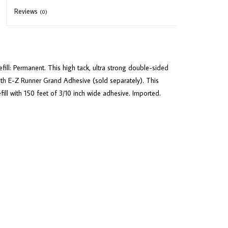
Reviews
(0)
l: Permanent. This high tack, ultra strong double-sided
with E-Z Runner Grand Adhesive (sold separately). This
ll with 150 feet of 3/10 inch wide adhesive. Imported.