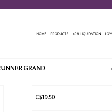
HOME
PRODUCTS
40% LIQUIDATION
LOY
 RUNNER GRAND
H
C$19.50