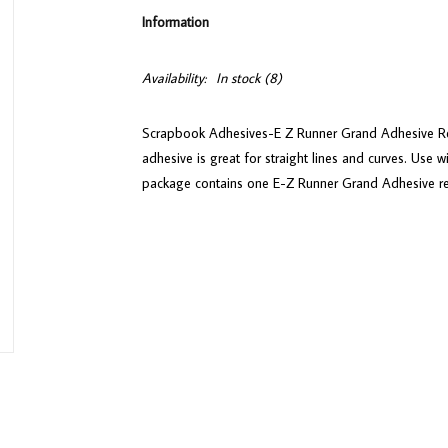
Information
Availability:
In stock
(8)
Scrapbook Adhesives-E Z Runner Grand Adhesive Refil
adhesive is great for straight lines and curves. Use 
package contains one E-Z Runner Grand Adhesive refi