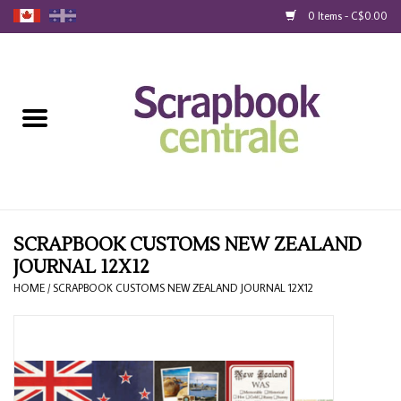
0 Items - C$0.00
Home
Products
40% Liquidation
Loyalty
SCRAPBOOK CUSTOMS NEW ZEALAND
JOURNAL 12X12
Blog
HOME
/
SCRAPBOOK CUSTOMS NEW ZEALAND JOURNAL 12X12
Gift Cards