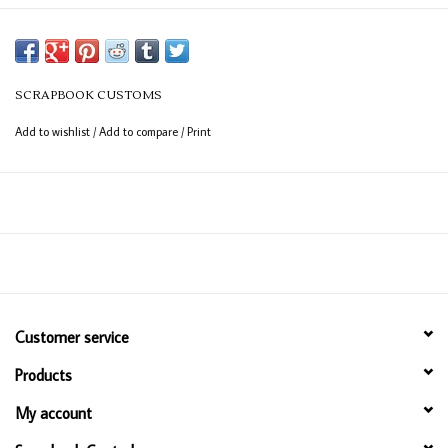
SCRAPBOOK CUSTOMS
Add to wishlist
/
Add to compare
/
Print
Customer service
Products
My account