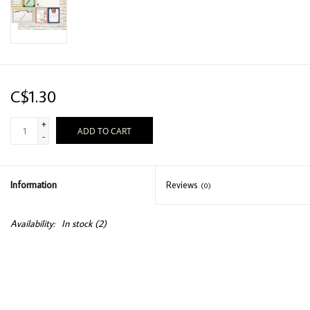
C$1.30
+
ADD TO CART
-
Information
Reviews
(0)
Availability:
In stock
(2)