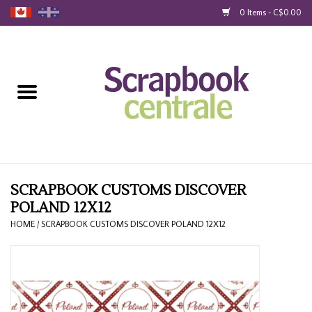
0 Items - C$0.00
Home
Products
40% Liquidation
Loyalty
SCRAPBOOK CUSTOMS DISCOVER
POLAND 12X12
Blog
HOME
/
SCRAPBOOK CUSTOMS DISCOVER POLAND 12X12
Gift Cards