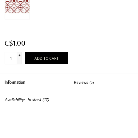
C$1.00
+
ADD TO CART
-
Information
Reviews
(0)
Availability:
In stock
(17)