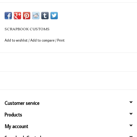
SCRAPBOOK CUSTOMS
Add to wishlist
/
Add to compare
/
Print
Customer service
Products
My account