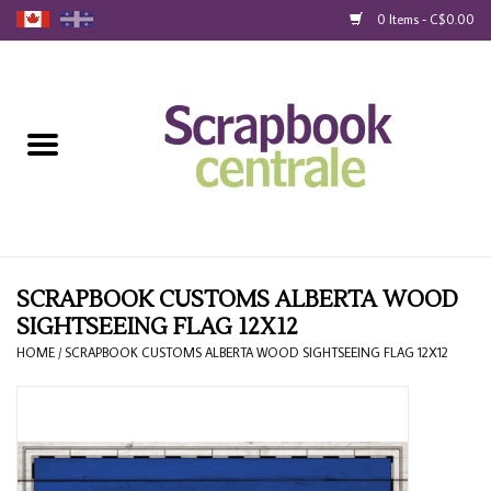
0 Items - C$0.00
Home
Products
40% Liquidation
Loyalty
SCRAPBOOK CUSTOMS ALBERTA WOOD
SIGHTSEEING FLAG 12X12
Blog
HOME
/
SCRAPBOOK CUSTOMS ALBERTA WOOD SIGHTSEEING FLAG 12X12
Gift Cards