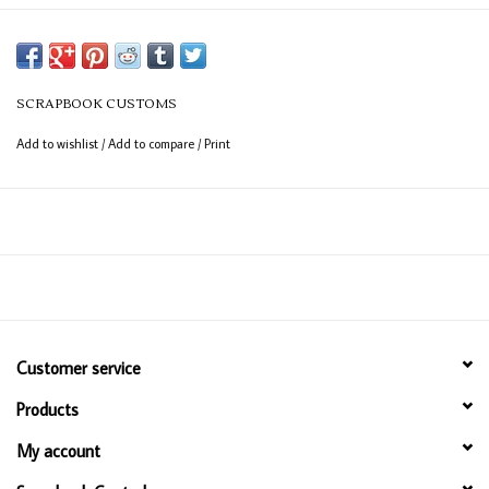
SCRAPBOOK CUSTOMS
Add to wishlist
/
Add to compare
/
Print
Customer service
Products
My account