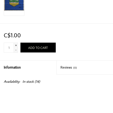
C$1.00
+
ADD TO CART
-
Information
Reviews
(0)
Availability:
In stock
(14)