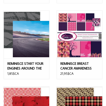
REMINISCE START YOUR
REMINISCE BREAST
ENGINES AROUND THE
CANCER AWARENESS
CURVE12x12 CARDSTOCK
12x12 COLLECTION KIT
1,85$CA
21,95$CA