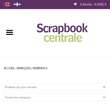
0 Articles - 0,00$CA
Accueil
Produits
40% Liquidation
Fidélité
ACCUEIL
/
MARQUES
/
REMINISCE
Blog
Cartes-Cadeau