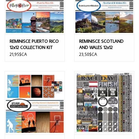
REMINISCE PUERTO RICO
REMINISCE SCOTLAND
12x12 COLLECTION KIT
AND WALES 12x12
COLLECTION KIT
21,95$CA
23,50$CA