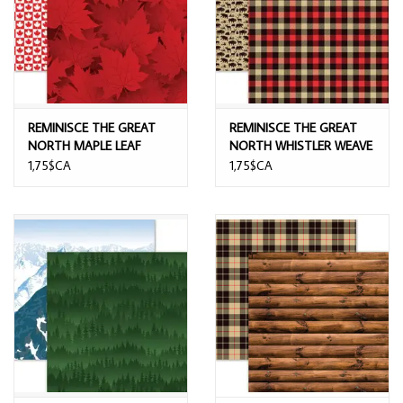
REMINISCE THE GREAT
REMINISCE THE GREAT
NORTH MAPLE LEAF
NORTH WHISTLER WEAVE
MOTIF 12x12 CARDSTOCK
12x12 CARDSTOCK
1,75$CA
1,75$CA