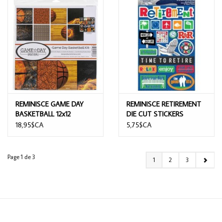
REMINISCE GAME DAY
REMINISCE RETIREMENT
BASKETBALL 12x12
DIE CUT STICKERS
COLLECTION KIT
18,95$CA
5,75$CA
Page 1 de 3
1
2
3