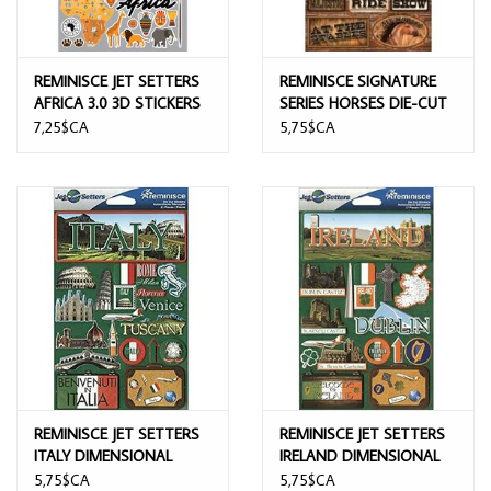
REMINISCE JET SETTERS
REMINISCE SIGNATURE
AFRICA 3.0 3D STICKERS
SERIES HORSES DIE-CUT
STICKERS
7,25$CA
5,75$CA
REMINISCE JET SETTERS
REMINISCE JET SETTERS
ITALY DIMENSIONAL
IRELAND DIMENSIONAL
STICKERS
STICKERS
5,75$CA
5,75$CA