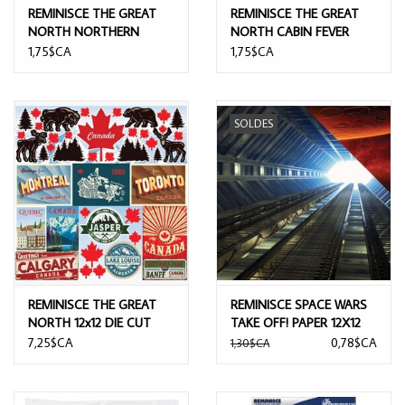
REMINISCE THE GREAT
REMINISCE THE GREAT
NORTH NORTHERN
NORTH CABIN FEVER
WILDERNESS 12x12
12x12 CARDSTOCK
1,75$CA
1,75$CA
CARDSTOCK
SOLDES
REMINISCE THE GREAT
REMINISCE SPACE WARS
NORTH 12x12 DIE CUT
TAKE OFF! PAPER 12X12
STICKERS
7,25$CA
0,78$CA
1,30$CA