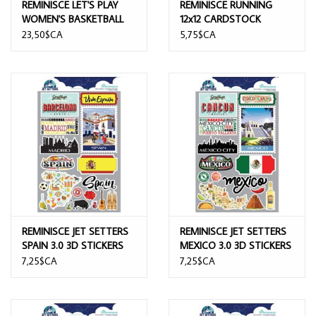
REMINISCE LET'S PLAY
REMINISCE RUNNING
WOMEN'S BASKETBALL
12x12 CARDSTOCK
12x12 COLLECTION KIT
STICKERS
23,50$CA
5,75$CA
REMINISCE JET SETTERS
REMINISCE JET SETTERS
SPAIN 3.0 3D STICKERS
MEXICO 3.0 3D STICKERS
7,25$CA
7,25$CA