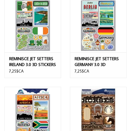
REMINISCE JET SETTERS
REMINISCE JET SETTERS
IRELAND 3.0 3D STICKERS
GERMANY 3.0 3D
STICKERS
7,25$CA
7,25$CA