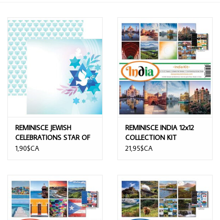
REMINISCE JEWISH
REMINISCE INDIA 12x12
CELEBRATIONS STAR OF
COLLECTION KIT
DAVID 12x12 CARDSTOCK
1,90$CA
21,95$CA