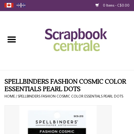
0 Items - C$0.00
Home
Products
40% Liquidation
Loyalty
SPELLBINDERS FASHION COSMIC COLOR
ESSENTIALS PEARL DOTS
Blog
HOME
/
SPELLBINDERS FASHION COSMIC COLOR ESSENTIALS PEARL DOTS
Gift Cards