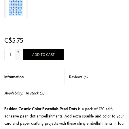
C$5.75
+
ADD TO CART
-
Information
Reviews
(0)
Availability:
In stock
(5)
Fashion Cosmic Color Essentials Pearl Dots
is a pack of 120 self-
adhesive pearl dot embellishments. Add extra sparkle and color to your
card and paper crafting projects with these shiny embellishments in four