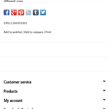
different sizes.
Approximate Size:
mm, 4mm, 5mm and 6mm
SPELLBINDERS
Add to wishlist
/
Add to compare
/
Print
Customer service
Products
My account