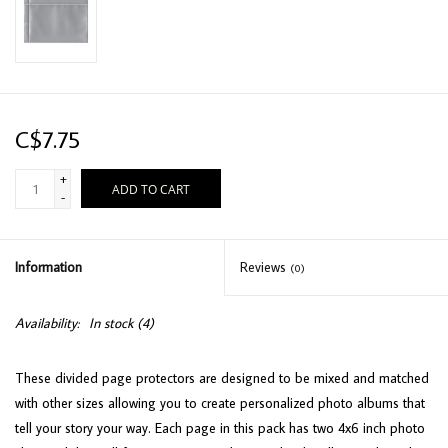
C$7.75
+
ADD TO CART
-
Information
Reviews
(0)
Availability:
In stock
(4)
These divided page protectors are designed to be mixed and matched
with other sizes allowing you to create personalized photo albums that
tell your story your way. Each page in this pack has two 4x6 inch photo