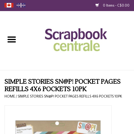
0 Items - C$0.00
Home
Products
40% Liquidation
Loyalty
SIMPLE STORIES SN@P! POCKET PAGES
REFILLS 4X6 POCKETS 10PK
Blog
HOME
/
SIMPLE STORIES SN@P! POCKET PAGES REFILLS 4X6 POCKETS 10PK
Gift Cards