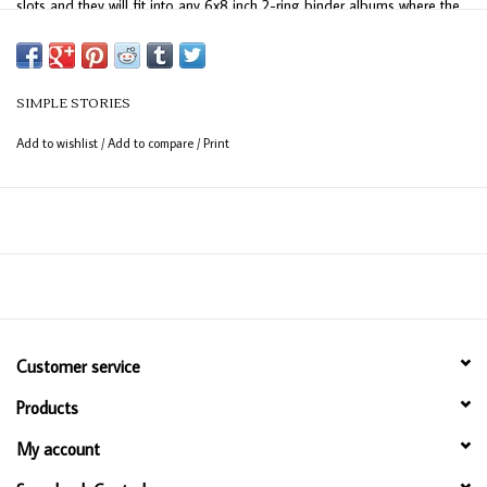
slots and they will fit into any 6x8 inch 2-ring binder albums where the
binder rings are spaced 4 inches apart. This package contains ten
Simple Stories page protectors. Imported.
SIMPLE STORIES
Add to wishlist
/
Add to compare
/
Print
Customer service
Products
My account