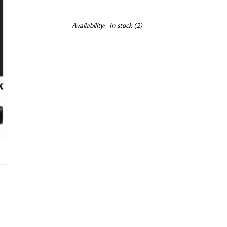
Availability:
In stock
(2)