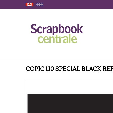
COPIC 110 SPECIAL BLACK RE