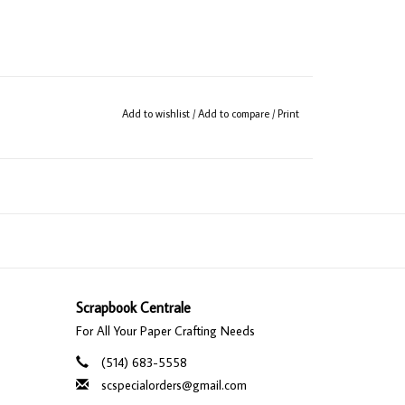
Add to wishlist
/
Add to compare
/
Print
Scrapbook Centrale
For All Your Paper Crafting Needs
(514) 683-5558
scspecialorders@gmail.com