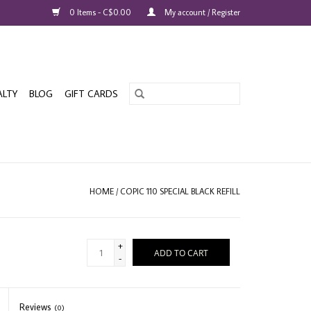
0 Items - C$0.00
My account / Register
ALTY
BLOG
GIFT CARDS
HOME
/
COPIC 110 SPECIAL BLACK REFILL
+
ADD TO CART
-
Reviews
(0)