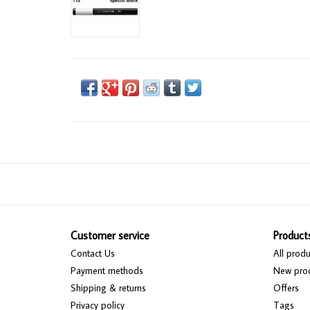
Customer service
Product
Contact Us
All produ
Payment methods
New pro
Shipping & returns
Offers
Privacy policy
Tags