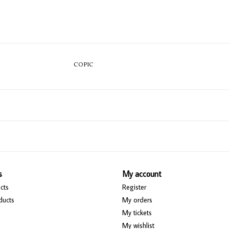
COPIC
s
My account
cts
Register
ducts
My orders
My tickets
My wishlist