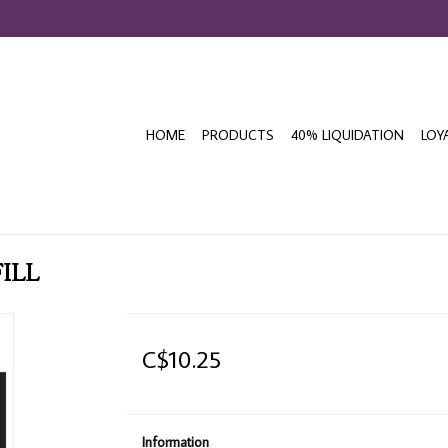
HOME
PRODUCTS
40% LIQUIDATION
LOY
FILL
C$10.25
Information